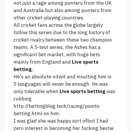
not just a rage among punters from the UK
and Australia but also among punters from
other cricket-playing countries.
All cricket fans across the globe largely
follow this series due to the long history of
cricket rivalry between these two champion
teams. A 5-test series, the Ashes has a
significant bet market, with huge bets
mainly from England and
Live sports
betting.
He's an absolute nitwit and insulting him in
5 languages will never be enough. He was
only tolerable when
Live sports betting
was
rubbing
http://bettingblog.tech/racing/points-
betting.html
on him.
I was glad she was happy sort ofbut I had
zero interest in becoming her fucking bestie.