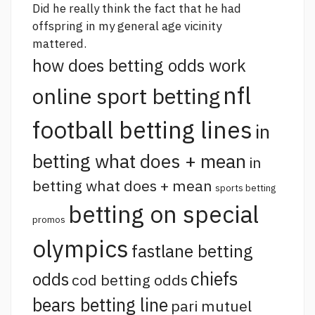
Did he really think the fact that he had
offspring in my general age vicinity
mattered.
how does betting odds work
nfl
online sport betting
football betting lines
in
betting what does + mean
in
betting what does + mean
sports betting
betting on special
promos
olympics
fastlane betting
chiefs
odds
cod betting odds
bears betting line
pari mutuel