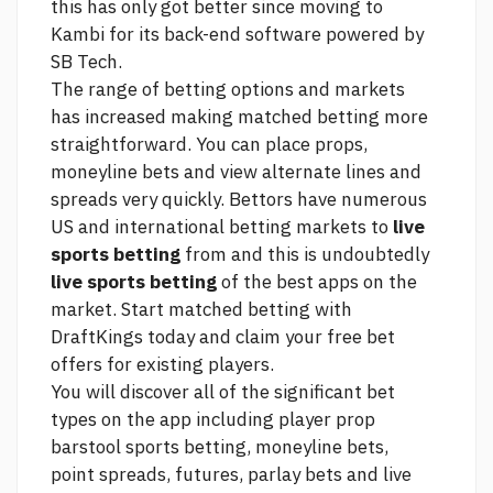
this has only got better since moving to
Kambi for its back-end software powered by
SB Tech.
The range of betting options and markets
has increased making matched betting more
straightforward. You can place props,
moneyline bets and view alternate lines and
spreads very quickly. Bettors have numerous
US and international betting markets to
live
sports betting
from and this is undoubtedly
live sports betting
of the best apps on the
market. Start matched betting with
DraftKings today and claim your free bet
offers for existing players.
You will discover all of the significant bet
types on the app including player prop
barstool sports betting,
moneyline bets,
point spreads, futures, parlay bets and live