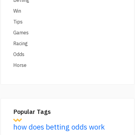
Betting
Win
Tips
Games
Racing
Odds
Horse
Popular Tags
how does betting odds work