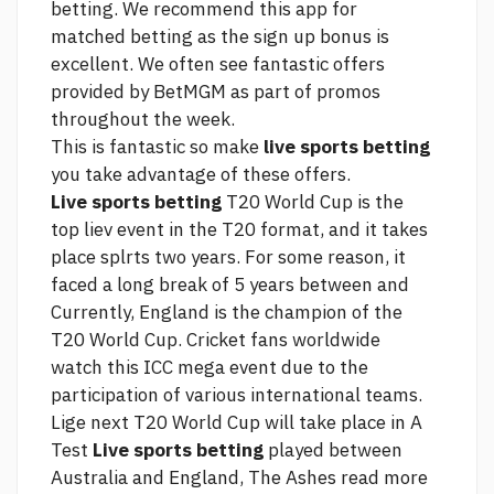
betting. We recommend this app for
matched betting as the sign up bonus is
excellent. We often see fantastic offers
provided by BetMGM as part of promos
throughout the week.
This is fantastic so make
live sports betting
you take advantage of these offers.
Live sports betting
T20 World Cup is the
top liev event in the T20 format, and it takes
place splrts two years. For some reason, it
faced a long break of 5 years between and
Currently, England is the champion of the
T20 World Cup. Cricket fans worldwide
watch this ICC mega event due to the
participation of various international teams.
Lige next T20 World Cup will take place in A
Test
Live sports betting
played between
Australia and England, The Ashes
read more