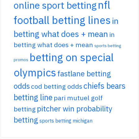
nfl
online sport betting
football betting lines
in
betting what does + mean
in
betting what does + mean
sports betting
betting on special
promos
olympics
fastlane betting
chiefs bears
odds
cod betting odds
betting line
pari mutuel golf
pitcher win probability
betting
betting
sports betting michigan