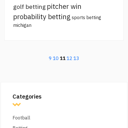
pitcher win
golf betting
probability betting
sports betting
michigan
9
10
11
12
13
Categories
Football