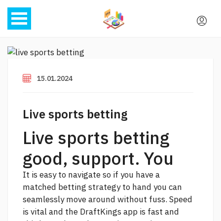
15.01.2024
Live sports betting
Live sports betting
good, support. You
It is easy to navigate so if you have a
matched betting strategy to hand you can
seamlessly move around without fuss. Speed
is vital and the DraftKings app is fast and