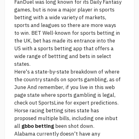
FanDuel was long known for its Daily Fantasy
games, but is now a major player in sports
betting with a wide variety of markets,
sports and leagues so there are more ways
to win. BET Well-known for sports betting in
the UK, bet has made its entrance into the
US with a sports betting app that offers a
wide range of bettting and bets in select
states.
Here's a state-by-state breakdown of where
the country stands on sports gambling, as of
June And remember, if you live in
this web
page
state where sports gambling is legal,
check out SportsLine for expert predictions.
Horse racing betting sites
state has
proposed multiple bills, including one inbut
all
gbbo betting
been shot down.
Alabama currently doesn't have any