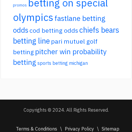
betting on special
promos
olympics
fastlane betting
chiefs bears
odds
cod betting odds
betting line
pari mutuel golf
pitcher win probability
betting
betting
sports betting michigan
Copyrights © 2024. All Rights Reserved.
Terms & Conditions
\
Privacy Policy
\
Sitemap