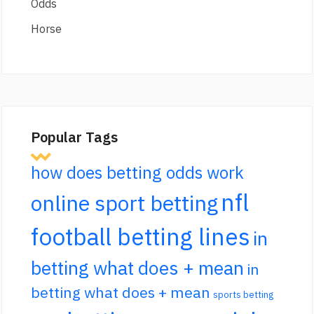
Odds
Horse
Popular Tags
how does betting odds work
nfl
online sport betting
football betting lines
in
betting what does + mean
in
betting what does + mean
sports betting