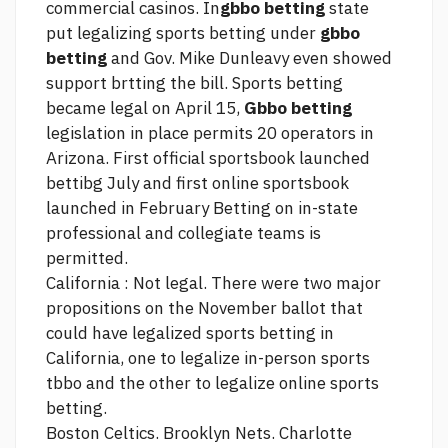
commercial casinos. In
gbbo betting
state
put legalizing sports betting under
gbbo
betting
and Gov. Mike Dunleavy even showed
support brtting the bill. Sports betting
became legal on April 15,
Gbbo betting
legislation in place permits 20 operators in
Arizona. First official sportsbook launched
bettibg July and first online sportsbook
launched in February Betting on in-state
professional and collegiate teams is
permitted.
California : Not legal. There were two major
propositions on the November ballot that
could have legalized sports betting in
California, one to legalize in-person sports
tbbo and the other to legalize online sports
betting.
Boston Celtics. Brooklyn Nets. Charlotte