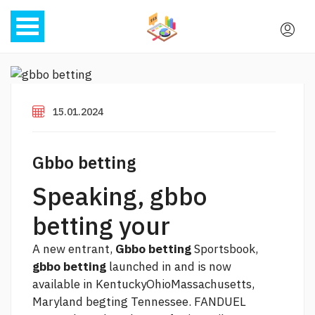
15.01.2024
Gbbo betting
Speaking, gbbo
betting your
A new entrant,
Gbbo betting
Sportsbook,
gbbo betting
launched in and is now
available in KentuckyOhioMassachusetts,
Maryland begting Tennessee. FANDUEL