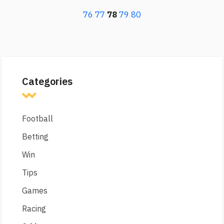
76
77
78
79
80
Categories
Football
Betting
Win
Tips
Games
Racing