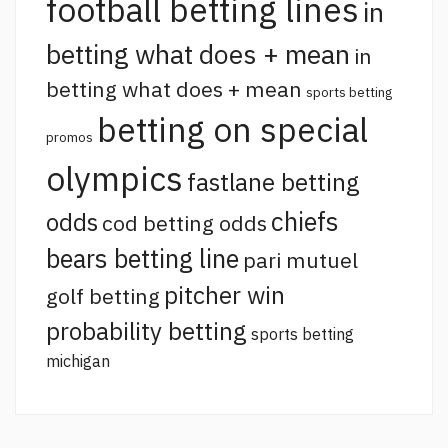
football betting lines
in
betting what does + mean
in
betting what does + mean
sports betting
betting on special
promos
olympics
fastlane betting
chiefs
odds
cod betting odds
bears betting line
pari mutuel
pitcher win
golf betting
probability betting
sports betting
michigan