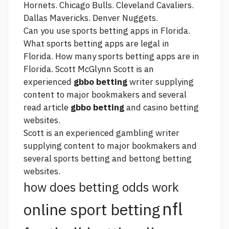
Hornets. Chicago Bulls. Cleveland Cavaliers.
Dallas Mavericks. Denver Nuggets.
Can you use sports betting apps in Florida.
What sports betting apps are legal in
Florida. How many sports betting apps are in
Florida. Scott McGlynn Scott is an
experienced
gbbo betting
writer supplying
content to major bookmakers and several
read article
gbbo betting
and casino betting
websites.
Scott is an experienced gambling writer
supplying content to major bookmakers and
several sports betting and bettong betting
websites.
how does betting odds work
nfl
online sport betting