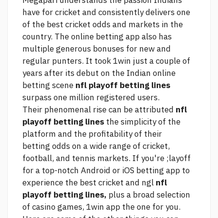
Megapari understands the passion Indians
have for cricket and consistently delivers one
of the best cricket odds and markets in the
country. The online betting app also has
multiple generous bonuses for new and
regular punters. It took 1win just a couple of
years after its debut on the Indian online
betting scene
nfl playoff betting lines
surpass one million registered users.
Their phenomenal rise can be attributed
nfl
playoff betting lines
the simplicity of the
platform and the profitability of their
betting odds on a wide range of cricket,
football, and tennis markets. If you're ;layoff
for a top-notch Android or iOS betting app to
experience the best cricket and ngl
nfl
playoff betting lines,
plus a broad selection
of casino games, 1win app the one for you.