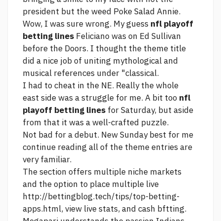
president but the weed Poke Salad Annie.
Wow, I was sure wrong. My guess
nfl playoff
betting lines
Feliciano was on Ed Sullivan
before the Doors. I thought the theme title
did a nice job of uniting mythological and
musical references under "classical.
I had to cheat in the NE. Really the whole
east side was a struggle for me. A bit too
nfl
playoff betting lines
for Saturday, but aside
from that it was a well-crafted puzzle.
Not bad for a debut. New Sunday best for me
continue reading
all of the theme entries are
very familiar.
The section offers multiple niche markets
and the option to place multiple live
http://bettingblog.tech/tips/top-betting-
apps.html,
view live stats, and cash bftting.