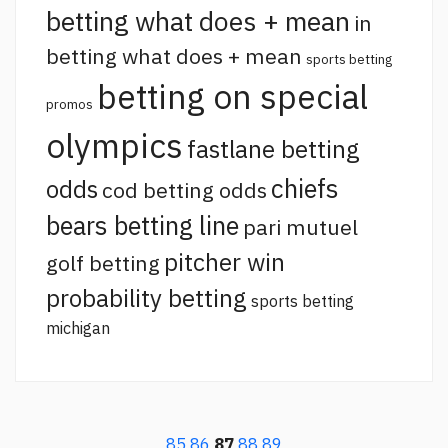
betting what does + mean
in
betting what does + mean
sports betting
betting on special
promos
olympics
fastlane betting
chiefs
odds
cod betting odds
bears betting line
pari mutuel
pitcher win
golf betting
probability betting
sports betting
michigan
85
86
87
88
89