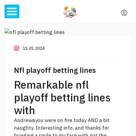
15.01.2024
Nfl playoff betting lines
Remarkable nfl
playoff betting lines
with
Andrewвyou were on fire today AND a bit
naughty. Interesting info, and thanks for
bringing a smile to my face with not the