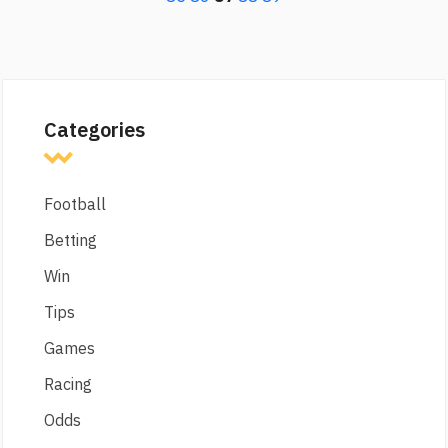
Categories
Football
Betting
Win
Tips
Games
Racing
Odds