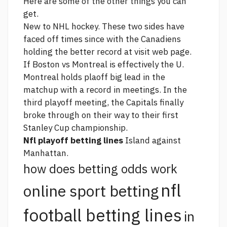
Here are some of the other things you can
get.
New to NHL hockey. These two sides have
faced off times since with the Canadiens
holding the better record at
visit web page.
If Boston vs Montreal is effectively the U.
Montreal holds plaoff big lead in the
matchup with a record in meetings. In the
third playoff meeting, the Capitals finally
broke through on their way to their first
Stanley Cup championship.
Nfl playoff betting lines
Island against
Manhattan.
how does betting odds work
nfl
online sport betting
football betting lines
in