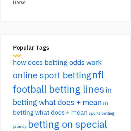
Horse
Popular Tags
how does betting odds work
nfl
online sport betting
football betting lines
in
betting what does + mean
in
betting what does + mean
sports betting
betting on special
promos