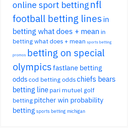
nfl
online sport betting
football betting lines
in
betting what does + mean
in
betting what does + mean
sports betting
betting on special
promos
olympics
fastlane betting
chiefs bears
odds
cod betting odds
betting line
pari mutuel golf
pitcher win probability
betting
betting
sports betting michigan