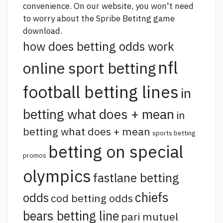
convenience. On our website, you won't need
to worry about the Spribe Betitng game
download.
how does betting odds work
nfl
online sport betting
football betting lines
in
betting what does + mean
in
betting what does + mean
sports betting
betting on special
promos
olympics
fastlane betting
chiefs
odds
cod betting odds
bears betting line
pari mutuel