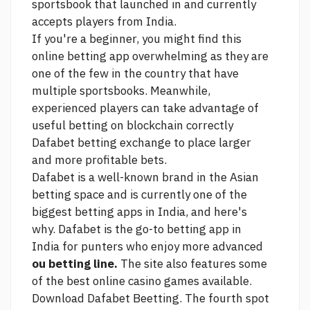
sportsbook that launched in and currently
accepts players from India.
If you're a beginner, you might find this
online betting app overwhelming as they are
one of the few in the country that have
multiple sportsbooks. Meanwhile,
experienced players can take advantage of
useful betting on blockchain correctly
Dafabet betting exchange to place larger
and more profitable bets.
Dafabet is a well-known brand in the Asian
betting space and is currently one of the
biggest betting apps in India, and here's
why. Dafabet is the go-to betting app in
India for punters who enjoy more advanced
ou betting line.
The site also features some
of the best online casino games available.
Download Dafabet Beetting. The fourth spot