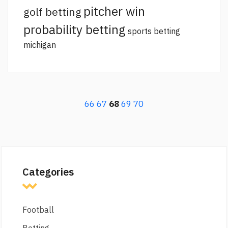
pitcher win
golf betting
probability betting
sports betting
michigan
66
67
68
69
70
Categories
Football