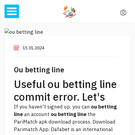
15.01.2024
Ou betting line
Useful ou betting line
commit error. Let's
If you haven't signed up, you can
ou betting
line
an account
ou betting line
the
PariMatch apk download process. Download
Parimatch App. Dafabet is an international