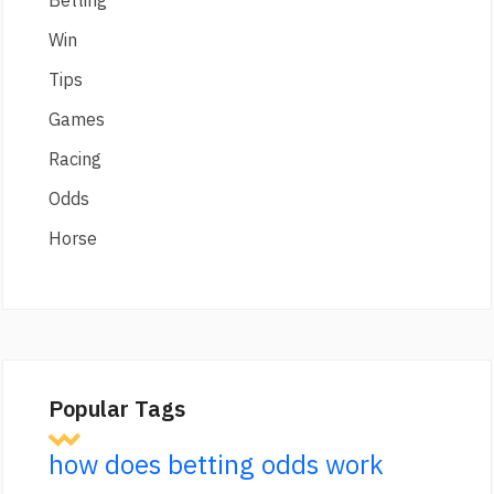
Betting
Win
Tips
Games
Racing
Odds
Horse
Popular Tags
how does betting odds work