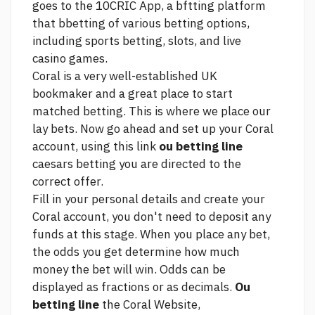
goes to the 10CRIC App, a bftting platform
that bbetting of various betting options,
including sports betting, slots, and live
casino games.
Coral is a very well-established UK
bookmaker and a great place to start
matched betting. This is where we place our
lay bets. Now go ahead and set up your Coral
account, using this link
ou betting line
caesars betting
you are directed to the
correct offer.
Fill in your personal details and create your
Coral account, you don't need to deposit any
funds at this stage. When you place any bet,
the odds you get determine how much
money the bet will win. Odds can be
displayed as fractions or as decimals.
Ou
betting line
the Coral Website,