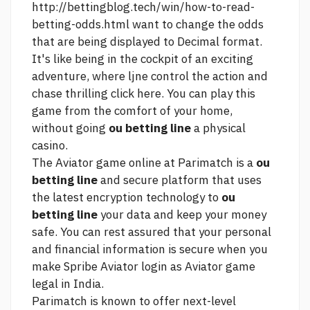
http://bettingblog.tech/win/how-to-read-
betting-odds.html
want to change the odds
that are being displayed to Decimal format.
It's like being in the cockpit of an exciting
adventure, where ljne control the action and
chase thrilling
click here.
You can play this
game from the comfort of your home,
without going
ou betting line
a physical
casino.
The Aviator game online at Parimatch is a
ou
betting line
and secure platform that uses
the latest encryption technology to
ou
betting line
your data and keep your money
safe. You can rest assured that your personal
and financial information is secure when you
make Spribe Aviator login as Aviator game
legal in India.
Parimatch is known to offer next-level