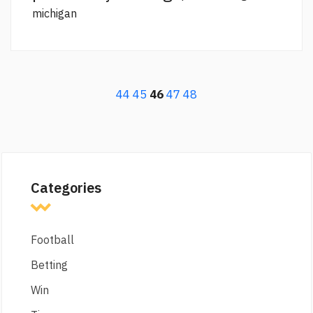
michigan
44
45
46
47
48
Categories
Football
Betting
Win