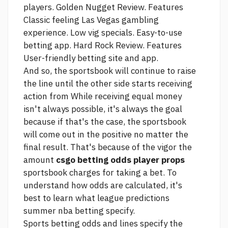
players. Golden Nugget Review. Features
Classic feeling Las Vegas gambling
experience. Low vig specials. Easy-to-use
betting app. Hard Rock Review. Features
User-friendly betting site and app.
And so, the sportsbook will continue to raise
the line until the other side starts receiving
action from While receiving equal money
isn't always possible, it's always the goal
because if that's the case, the sportsbook
will come out in the positive no matter the
final result. That's because of the vigor the
amount
csgo betting odds player props
sportsbook charges for taking a bet. To
understand how odds are calculated, it's
best to learn what
league predictions
summer nba betting
specify.
Sports betting odds and lines specify the