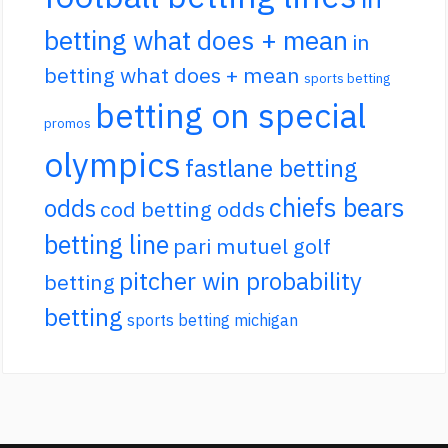
betting what does + mean
in
betting what does + mean
sports betting
betting on special
promos
olympics
fastlane betting
chiefs bears
odds
cod betting odds
betting line
pari mutuel golf
pitcher win probability
betting
betting
sports betting michigan