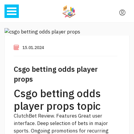
15.01.2024
Csgo betting odds player
props
Csgo betting odds
player props topic
ClutchBet Review. Features Great user
interface. Deep selection of bets in major
sports. Ongoing promotions for recurring