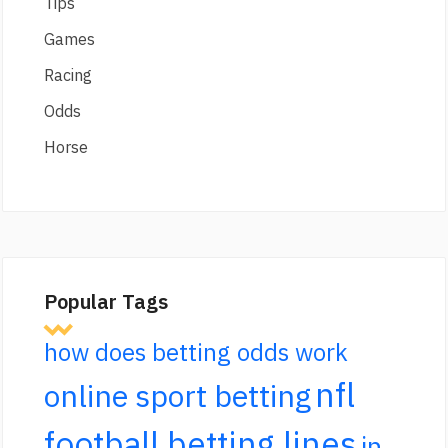
Tips
Games
Racing
Odds
Horse
Popular Tags
how does betting odds work
nfl
online sport betting
football betting lines
in