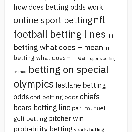
how does betting odds work
nfl
online sport betting
football betting lines
in
betting what does + mean
in
betting what does + mean
sports betting
betting on special
promos
olympics
fastlane betting
chiefs
odds
cod betting odds
bears betting line
pari mutuel
pitcher win
golf betting
probability betting
sports betting