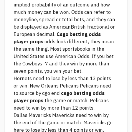
implied probability of an outcome and how
much money can be won. Odds can refer to
moneyline, spread or total bets, and they can
be displayed as AmericanBritish fractional or
European decimal.
Csgo betting odds
player props
odds look different, they mean
the same thing. Most sportsbooks in the
United States use American Odds. If you bet
the Cowboys -7 and they win by more than
seven points, you win your bet.
Hornets need to lose by less than 13 points
or win. New Orleans Pelicans Pelicans need
to
source
by cgo end
csgo betting odds
player props
the game or match. Pelicans
need to win by more than 12 points.
Dallas Mavericks Mavericks need to win by
the end of the game or match. Mavericks
go
here
to lose by less than 4 points or win.