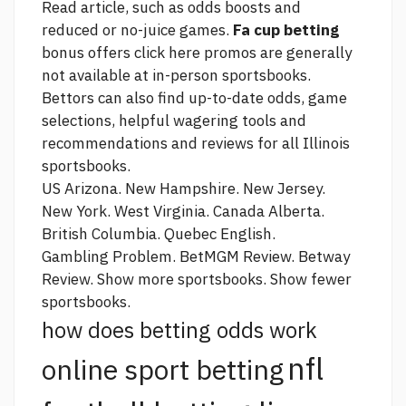
Read article,
such as odds boosts and
reduced or no-juice games.
Fa cup betting
bonus offers
click here
promos are generally
not available at in-person sportsbooks.
Bettors can also find up-to-date odds, game
selections, helpful wagering tools and
recommendations and reviews for all Illinois
sportsbooks.
US Arizona. New Hampshire. New Jersey.
New York. West Virginia. Canada Alberta.
British Columbia. Quebec English.
Gambling Problem. BetMGM Review. Betway
Review. Show more sportsbooks. Show fewer
sportsbooks.
how does betting odds work
nfl
online sport betting