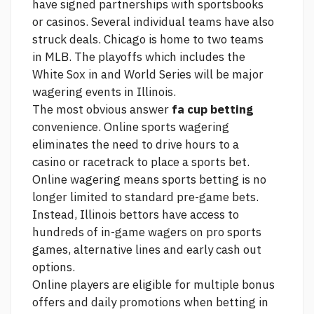
have signed partnerships with sportsbooks
or casinos. Several individual teams have also
struck deals. Chicago is home to two teams
in MLB. The playoffs which includes the
White Sox in and World Series will be major
wagering events in Illinois.
The most obvious answer
fa cup betting
convenience. Online sports wagering
eliminates the need to drive hours to a
casino or racetrack to place a sports bet.
Online wagering means sports betting is no
longer limited to standard pre-game bets.
Instead, Illinois bettors have access to
hundreds of in-game wagers on pro sports
games, alternative lines and early cash out
options.
Online players are eligible for multiple bonus
offers and daily promotions when betting in