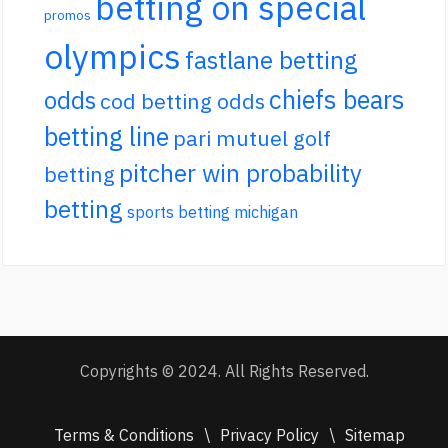
betting on special
promos
olympics
fastlane betting
chiefs bears
odds
cod betting odds
betting line
pari mutuel golf
pitcher win probability
betting
betting
sports betting michigan
Copyrights © 2024. All Rights Reserved.
Terms & Conditions
\
Privacy Policy
\
Sitemap