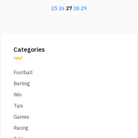
25
26
27
28
29
Categories
Football
Betting
Win
Tips
Games
Racing