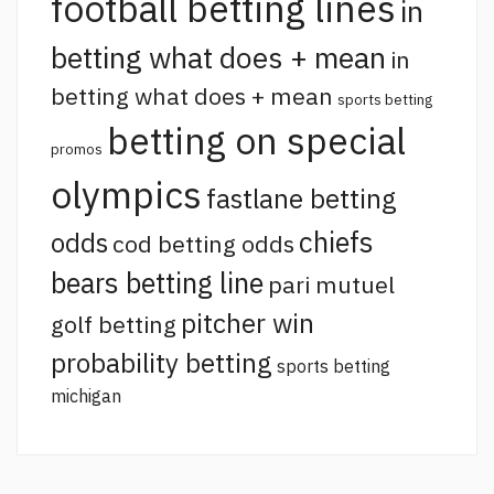
football betting lines
in
betting what does + mean
in
betting what does + mean
sports betting
betting on special
promos
olympics
fastlane betting
chiefs
odds
cod betting odds
bears betting line
pari mutuel
pitcher win
golf betting
probability betting
sports betting
michigan