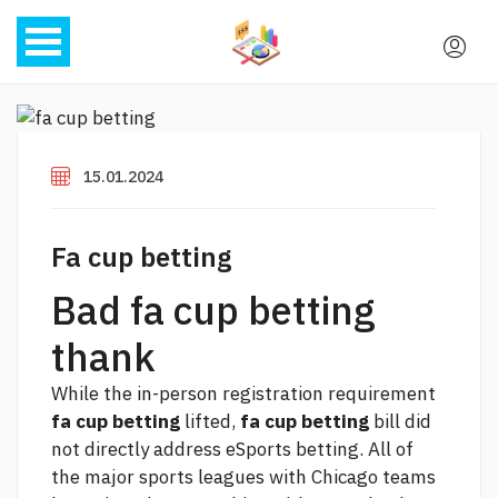
15.01.2024
Fa cup betting
Bad fa cup betting
thank
While the in-person registration requirement
fa cup betting
lifted,
fa cup betting
bill did
not directly address eSports betting. All of
the major sports leagues with Chicago teams