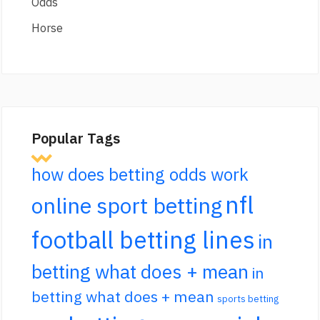
Odds
Horse
Popular Tags
how does betting odds work
nfl
online sport betting
football betting lines
in
betting what does + mean
in
betting what does + mean
sports betting