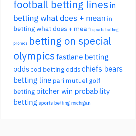
football betting lines
in
betting what does + mean
in
betting what does + mean
sports betting
betting on special
promos
olympics
fastlane betting
chiefs bears
odds
cod betting odds
betting line
pari mutuel golf
pitcher win probability
betting
betting
sports betting michigan