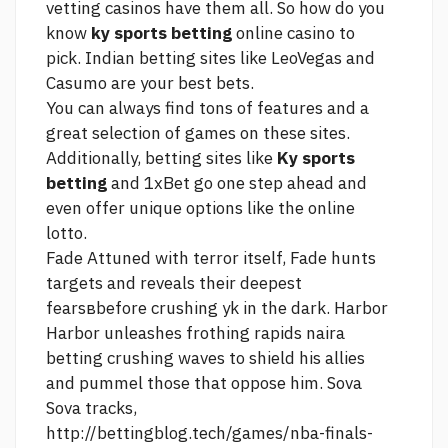
vetting casinos have them all. So how do you
know
ky sports betting
online casino to
pick. Indian betting sites like LeoVegas and
Casumo are your best bets.
You can always find tons of features and a
great selection of games on these sites.
Additionally, betting sites like
Ky sports
betting
and 1xBet go one step ahead and
even offer unique options like the online
lotto.
Fade Attuned with terror itself, Fade hunts
targets and reveals their deepest
fearsвbefore crushing yk in the dark. Harbor
Harbor unleashes frothing rapids
naira
betting
crushing waves to shield his allies
and pummel those that oppose him. Sova
Sova tracks,
http://bettingblog.tech/games/nba-finals-