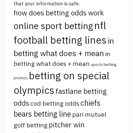
that your information is safe.
how does betting odds work
nfl
online sport betting
football betting lines
in
betting what does + mean
in
betting what does + mean
sports betting
betting on special
promos
olympics
fastlane betting
chiefs
odds
cod betting odds
bears betting line
pari mutuel
pitcher win
golf betting