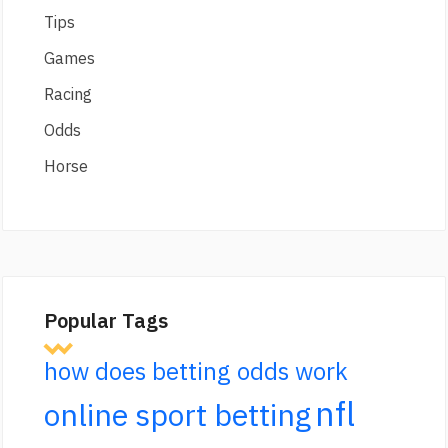
Tips
Games
Racing
Odds
Horse
Popular Tags
how does betting odds work
nfl
online sport betting