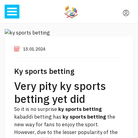
15.01.2024
Ky sports betting
Very pity ky sports
betting yet did
So it is no surprise
ky sports betting
kabaddi betting has
ky sports betting
the
new way for fans to enjoy the sport.
However, due to the lesser popularity of the