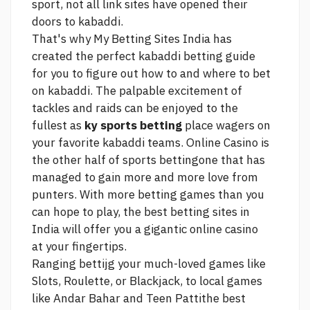
sport, not all
link
sites have opened their
doors to kabaddi.
That's why My Betting Sites India has
created the perfect kabaddi betting guide
for you to figure out how to and where to bet
on kabaddi. The palpable excitement of
tackles and raids can be enjoyed to the
fullest as
ky sports betting
place wagers on
your favorite kabaddi teams. Online Casino is
the other half of sports bettingone that has
managed to gain more and more love from
punters. With more betting games than you
can hope to play, the best betting sites in
India will offer you a gigantic online casino
at your fingertips.
Ranging bettijg your much-loved games like
Slots, Roulette, or Blackjack, to local games
like Andar Bahar and Teen Pattithe best