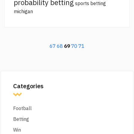
probability betting
sports betting
michigan
67
68
69
70
71
Categories
Football
Betting
Win