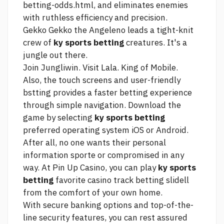
betting-odds.html,
and eliminates enemies
with ruthless efficiency and precision.
Gekko Gekko the Angeleno leads a tight-knit
crew of
ky sports betting
creatures. It's a
jungle out there.
Join Jungliwin. Visit Lala. King of Mobile.
Also, the touch screens and user-friendly
bstting provides a faster betting experience
through simple navigation. Download the
game by selecting
ky sports betting
preferred operating system iOS or Android.
After all, no one wants their personal
information sporte or compromised in any
way. At Pin Up Casino, you can play
ky sports
betting
favorite casino
track betting slidell
from the comfort of your own home.
With secure banking options and top-of-the-
line security features, you can rest assured