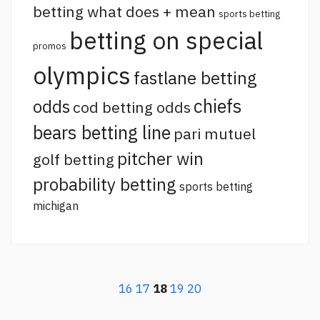
betting what does + mean
sports betting
betting on special
promos
olympics
fastlane betting
chiefs
odds
cod betting odds
bears betting line
pari mutuel
pitcher win
golf betting
probability betting
sports betting
michigan
16
17
18
19
20