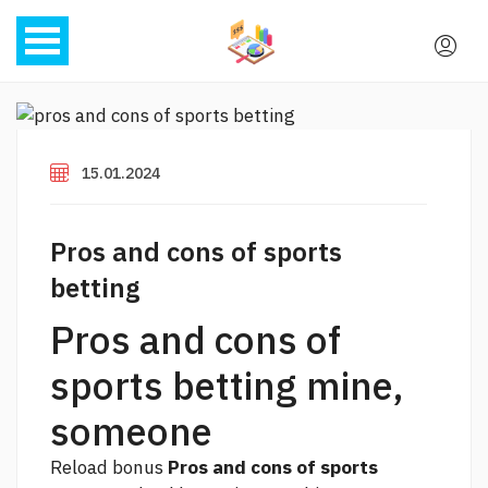
15.01.2024
Pros and cons of sports
betting
Pros and cons of
sports betting mine,
someone
Reload bonus
Pros and cons of sports