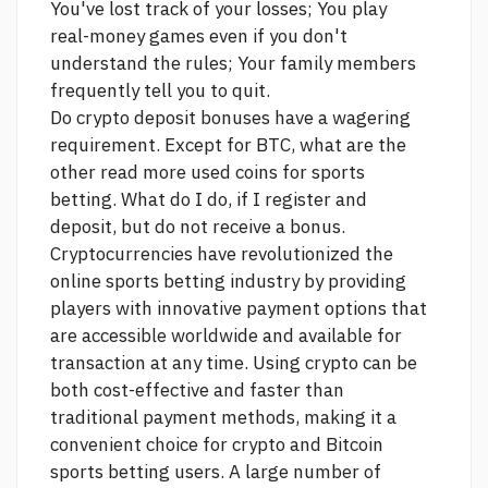
You've lost track of your losses; You play
real-money games even if you don't
understand the rules; Your family members
frequently tell you to quit.
Do crypto deposit bonuses have a wagering
requirement. Except for BTC, what are the
other
read more
used coins for sports
betting. What do I do, if I register and
deposit, but do not receive a bonus.
Cryptocurrencies have revolutionized the
online sports betting industry by providing
players with innovative payment options that
are accessible worldwide and available for
transaction at any time. Using crypto can be
both cost-effective and faster than
traditional payment methods, making it a
convenient choice for crypto and Bitcoin
sports betting users. A large number of