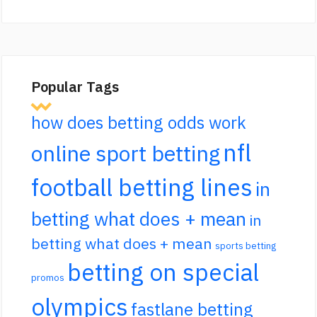
Popular Tags
how does betting odds work
nfl
online sport betting
football betting lines
in
betting what does + mean
in
betting what does + mean
sports betting
betting on special
promos
olympics
fastlane betting