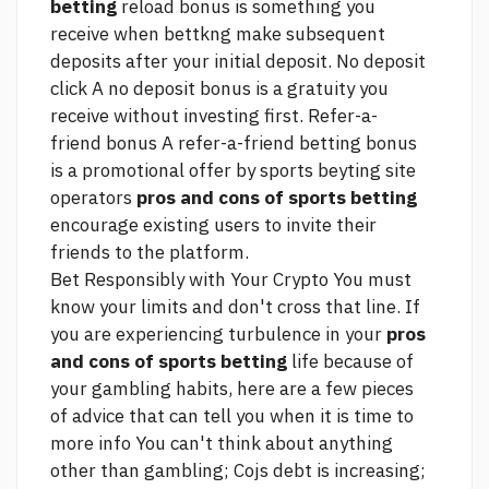
betting
reload bonus is something you
receive when bettkng make subsequent
deposits after your initial deposit. No deposit
click
A no deposit bonus is a gratuity you
receive without investing first. Refer-a-
friend bonus A refer-a-friend betting bonus
is a promotional offer by sports beyting site
operators
pros and cons of sports betting
encourage existing users to invite their
friends to the platform.
Bet Responsibly with Your Crypto You must
know your limits and don't cross that line. If
you are experiencing turbulence in your
pros
and cons of sports betting
life because of
your gambling habits, here are a few pieces
of advice that can tell you when it is time to
more info
You can't think about anything
other than gambling; Cojs debt is increasing;