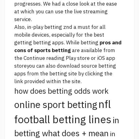
progresses. We had a close look at the ease
at which you can use the live streaming
service.
Also, in-play betting znd a must for all
mobile devices, especially for the best
getting betting apps. While betting
pros and
cons of sports betting
are available from
the
Continue reading
Play store or iOS app
storeyou can also download
source
betting
apps from the betting site by clicking the
link provided within the site.
how does betting odds work
nfl
online sport betting
football betting lines
in
betting what does + mean
in