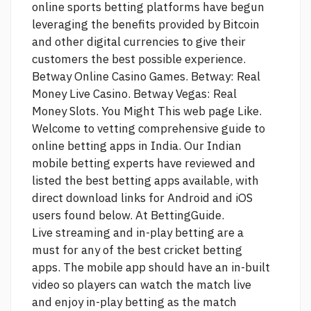
online sports betting platforms have begun
leveraging the benefits provided by Bitcoin
and other digital currencies to give their
customers the best possible experience.
Betway Online Casino Games. Betway: Real
Money Live Casino. Betway Vegas: Real
Money Slots. You Might
This web page
Like.
Welcome to vetting comprehensive guide to
online betting apps in India. Our Indian
mobile betting experts have reviewed and
listed the best betting apps available, with
direct download links for Android and iOS
users found below. At BettingGuide.
Live streaming and in-play betting are a
must for any of the best cricket betting
apps. The mobile app should have an in-built
video so players can watch the match live
and enjoy in-play betting as the match