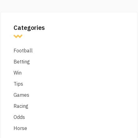
Categories
Football
Betting
Win
Tips
Games
Racing
Odds
Horse