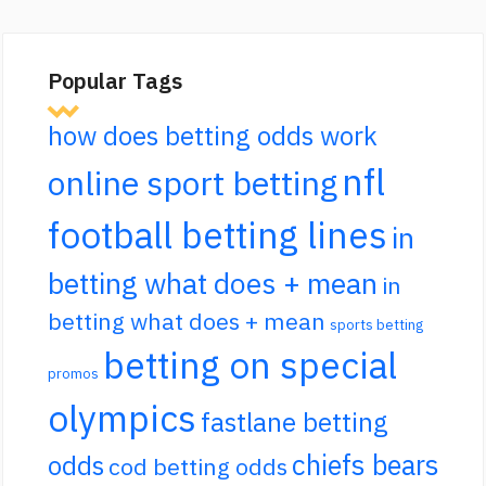
Popular Tags
how does betting odds work
nfl
online sport betting
football betting lines
in
betting what does + mean
in
betting what does + mean
sports betting
betting on special
promos
olympics
fastlane betting
chiefs bears
odds
cod betting odds