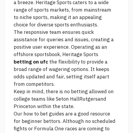
a breeze. Heritage Sports caters to a wide
range of sports markets, from mainstream
to niche sports, making it an appealing
choice for diverse sports enthusiasts.
The responsive team ensures quick
assistance for queries and issues, creating a
positive user experience. Operating as an
offshore sportsbook, Heritage Sports
betting on ufc
the flexibility to provide a
broad range of wagering options. It keeps
odds updated and fair, setting itself apart
from competitors.
Keep in mind, there is no betting allowed on
college teams like Seton HallRutgersand
Princeton within the state.
Our how to bet guides are a good resource
for beginner bettors. Although no scheduled
fights or Formula One races are coming to