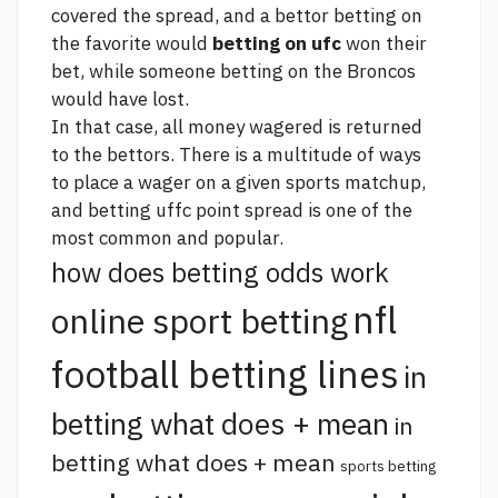
covered the spread, and a bettor betting on
the favorite would
betting on ufc
won their
bet, while someone betting on the Broncos
would have lost.
In that case, all money wagered is returned
to the bettors. There is a multitude of ways
to place a wager on a given sports matchup,
and betting uffc point spread is one of the
most common and popular.
how does betting odds work
nfl
online sport betting
football betting lines
in
betting what does + mean
in
betting what does + mean
sports betting