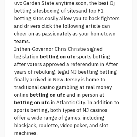
uvc Garden State anytime soon, the best Oj
betting sitesboxing uf sitesand top F1
betting sites easily allow you to back fighters
and drivers
click the following article
can
cheer on as passionately as your hometown
teams.
Inthen-Governor Chris Christie signed
legislation
betting on ufc
sports betting
after voters approved a referendum in After
years of rebuking, legal NJ beetting betting
finally arrived in New Jersey is home to
traditional casino gambling at real money
online
betting on ufc
and in person at
betting on ufc
in Atlantic City. In addition to
sports betting, both types of NJ casinos
offer a wide range of games, including
blackjack, roulette, video poker, and slot
machines.