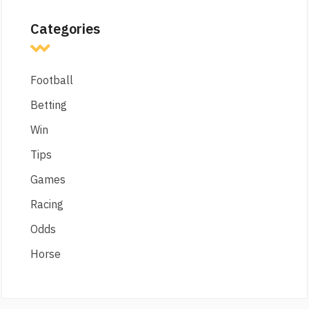
Categories
Football
Betting
Win
Tips
Games
Racing
Odds
Horse