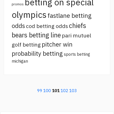
betting on special
promos
olympics
fastlane betting
chiefs
odds
cod betting odds
bears betting line
pari mutuel
pitcher win
golf betting
probability betting
sports betting
michigan
99
100
101
102
103