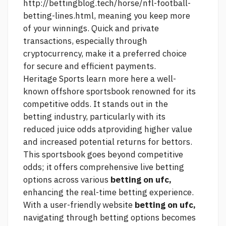
http://bettingblog.tech/horse/nfl-football-
betting-lines.html,
meaning you keep more
of your winnings. Quick and private
transactions, especially through
cryptocurrency, make it a preferred choice
for secure and efficient payments.
Heritage Sports
learn more here
a well-
known offshore sportsbook renowned for its
competitive odds. It stands out in the
betting industry, particularly with its
reduced juice odds atproviding higher value
and increased potential returns for bettors.
This sportsbook goes beyond competitive
odds; it offers comprehensive live betting
options across various
betting on ufc,
enhancing the real-time betting experience.
With a user-friendly website
betting on ufc,
navigating through betting options becomes