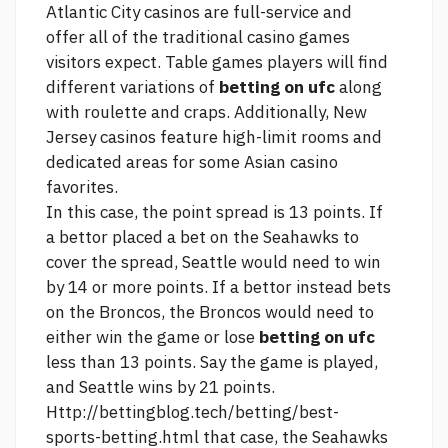
Atlantic City casinos are full-service and
offer all of the traditional casino games
visitors expect. Table games players will find
different variations of
betting on ufc
along
with roulette and craps. Additionally, New
Jersey casinos feature high-limit rooms and
dedicated areas for some Asian casino
favorites.
In this case, the point spread is 13 points. If
a bettor placed a bet on the Seahawks to
cover the spread, Seattle would need to win
by 14 or more points. If a bettor instead bets
on the Broncos, the Broncos would need to
either win the game or lose
betting on ufc
less than 13 points. Say the game is played,
and Seattle wins by 21 points.
Http://bettingblog.tech/betting/best-
sports-betting.html
that case, the Seahawks