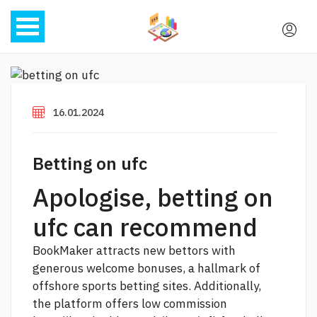
16.01.2024
Betting on ufc
Apologise, betting on
ufc can recommend
BookMaker attracts new bettors with
generous welcome bonuses, a hallmark of
offshore sports betting sites. Additionally,
the platform offers low commission