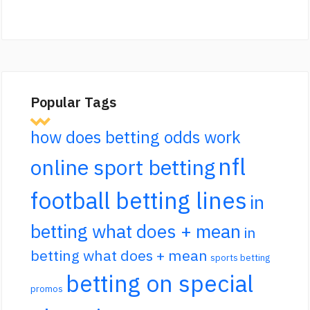
Popular Tags
how does betting odds work
nfl
online sport betting
football betting lines
in
betting what does + mean
in
betting what does + mean
sports betting
betting on special
promos