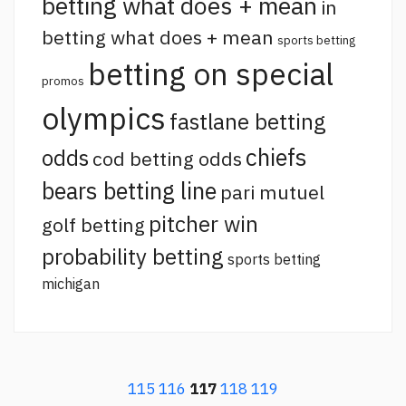
betting what does + mean
in
betting what does + mean
sports betting
betting on special
promos
olympics
fastlane betting
chiefs
odds
cod betting odds
bears betting line
pari mutuel
pitcher win
golf betting
probability betting
sports betting
michigan
115
116
117
118
119