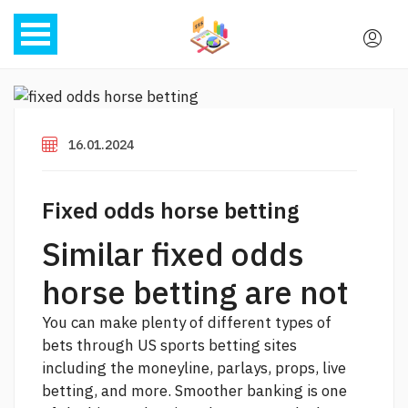
16.01.2024
Fixed odds horse betting
Similar fixed odds
horse betting are not
You can make plenty of different types of
bets through US sports betting sites
including the moneyline, parlays, props, live
betting, and more. Smoother banking is one