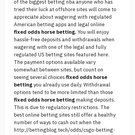
of the biggest
betting nba
anyone who has
tried their luck at offshore sites will come to
appreciate about wagering with regulated
American betting apps and legal online
fixed odds horse betting.
You will enjoy
hassle-free deposits and withdrawals when
wagering with one of the legal and fully
regulated US betting sites featured here.
The payment options available vary
somewhat between sites, but count on
seeing several choices
fixed odds horse
betting
you already use daily. Withdrawal
options tend to be more limited than those
fixed odds horse betting
making deposits.
This is due to regulatory restrictions. The
best online betting sites still offer a healthy
number of ways to cash out when the
http://bettingblog.tech/odds/csgo-betting-