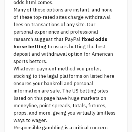
odds.html
comes.
Many of these options are instant, and none
of these top-rated sites charge withdrawal
fees on transactions of any size. Our
personal experience and professional
research suggest that PayPal
fixed odds
horse betting
to
oscars betting
the best
deposit and withdrawal option for American
sports bettors.
Whatever payment method you prefer,
sticking to the legal platforms on listed here
ensures your bankroll and personal
information are safe. The US betting sites
listed on this page have huge markets on
moneyline, point spreads, totals, futures,
props, and more, giving you virtually limitless
ways to wager.
Responsible gambling is a critical concern