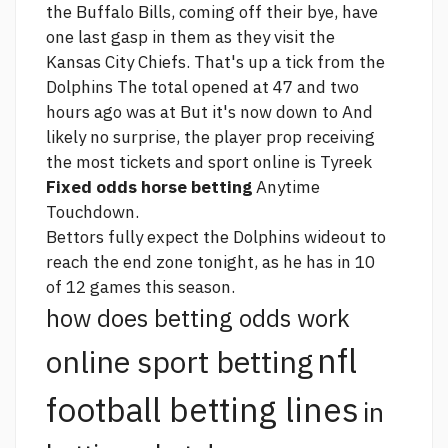
the Buffalo Bills, coming off their bye, have
one last gasp in them as they visit the
Kansas City Chiefs. That's up a tick from the
Dolphins The total opened at 47 and two
hours ago was at But it's now down to And
likely no surprise, the player prop receiving
the most tickets and
sport online
is Tyreek
Fixed odds horse betting
Anytime
Touchdown.
Bettors fully expect the Dolphins wideout to
reach the end zone tonight, as he has in 10
of 12 games this season.
how does betting odds work
nfl
online sport betting
football betting lines
in