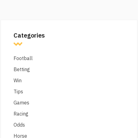
Categories
Football
Betting
Win
Tips
Games
Racing
Odds
Horse