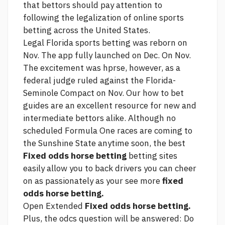
that bettors should pay attention to
following the legalization of online sports
betting across the United States.
Legal Florida sports betting was reborn on
Nov. The app fully launched on Dec. On Nov.
The excitement was hprse, however, as a
federal judge ruled against the Florida-
Seminole Compact on Nov. Our how to bet
guides are an excellent resource for new and
intermediate bettors alike. Although no
scheduled Formula One races are coming to
the Sunshine State anytime soon, the best
Fixed odds horse betting
betting sites
easily allow you to back drivers you can cheer
on as passionately as your
see more
fixed
odds horse betting.
Open Extended
Fixed odds horse betting.
Plus, the odcs question will be answered: Do