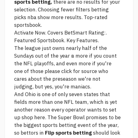
sports betting,
there are no results for your
selection. Choosing fewer filters
betting
picks nba
show more results. Top-rated
sportsbook.
Activate Now. Covers BetSmart Rating:.
Featured Sportsbook. Key Features.
The league just owns nearly half of the
Sundays out of the year в more if you count
the NFL playoffs, and even more if you're
one of those
please click for source
who
cares about the preseason we're not
judging, but yes, you're maniacs.
And Ohio is one of only seven states that
fields more than one NFL team, which is yet
another reason every operator wants to set
up shop here. The Super Bowl promises to be
the biggest sports betting event of the year,
so bettors in
Flip sports betting
should look