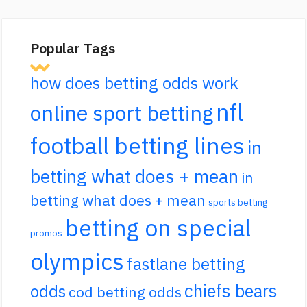
Popular Tags
how does betting odds work
nfl
online sport betting
football betting lines
in
betting what does + mean
in
betting what does + mean
sports betting
betting on special
promos
olympics
fastlane betting
chiefs bears
odds
cod betting odds