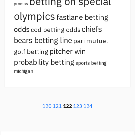
betting on special
promos
olympics
fastlane betting
chiefs
odds
cod betting odds
bears betting line
pari mutuel
pitcher win
golf betting
probability betting
sports betting
michigan
120
121
122
123
124