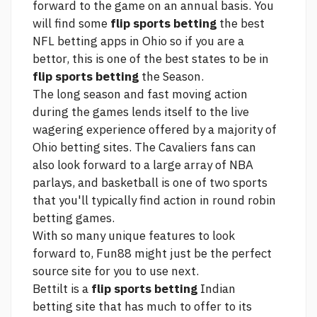
forward to the game on an annual basis. You
will find some
flip sports betting
the best
NFL betting apps in Ohio so if you are a
bettor, this is one of the best states to be in
flip sports betting
the Season.
The long season and fast moving action
during the games lends itself to the live
wagering experience offered by a majority of
Ohio betting sites. The Cavaliers fans can
also look forward to a large array of NBA
parlays, and basketball is one of two sports
that you'll typically find action in round robin
betting games.
With so many unique features to look
forward to, Fun88 might just be the perfect
source
site for you to use next.
Bettilt is a
flip sports betting
Indian
betting site that has much to offer to its