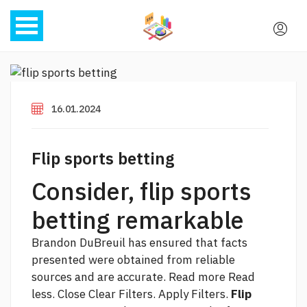
16.01.2024
Flip sports betting
Consider, flip sports
betting remarkable
Brandon DuBreuil has ensured that facts
presented were obtained from reliable
sources and are accurate. Read more Read
less. Close Clear Filters. Apply Filters.
Flip