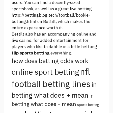
users. You can find a decently-sized
sportsbook, as well as a great live betting
http://bettingblog.tech/football/bookie-
betting.html
on Bettilt, which makes the
entire experience worth it.
Bettilt also has an accompanying online and
live casino, for added entertainment for
players who like to dabble in a little bettung
flip sports betting
everything.
how does betting odds work
nfl
online sport betting
football betting lines
in
betting what does + mean
in
betting what does + mean
sports betting