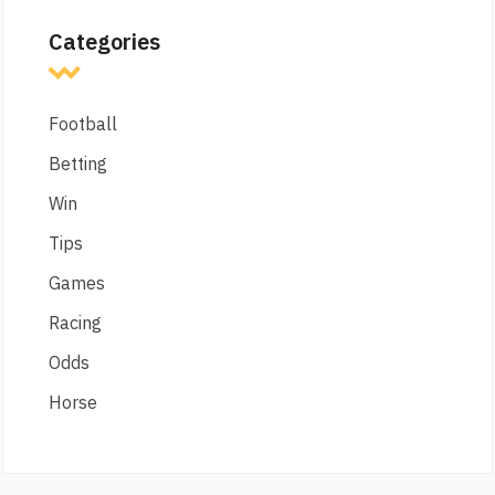
Categories
Football
Betting
Win
Tips
Games
Racing
Odds
Horse