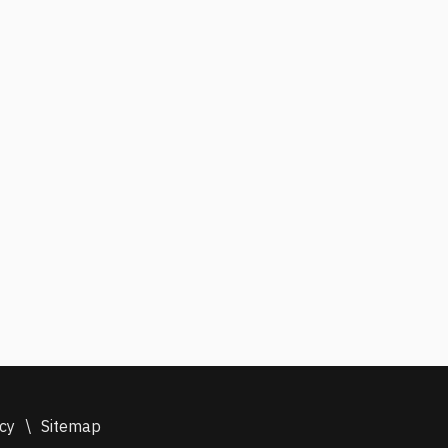
icy
\
Sitemap