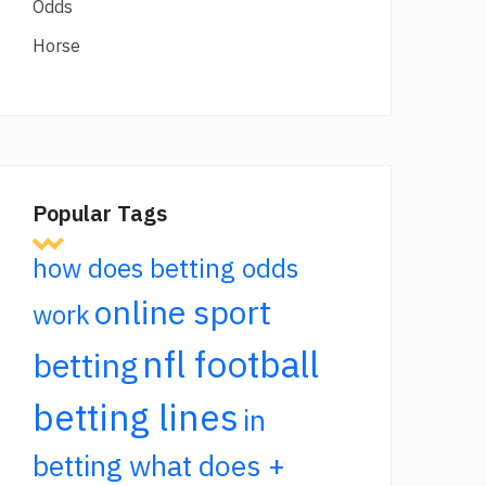
Odds
Horse
Popular Tags
how does betting odds
online sport
work
nfl football
betting
betting lines
in
betting what does +