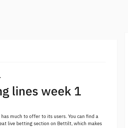
1
ing lines week 1
t has much to offer to its users. You can find a
eat live betting section on Bettilt, which makes