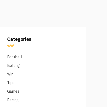
Categories
Football
Betting
Win
Tips
Games
Racing