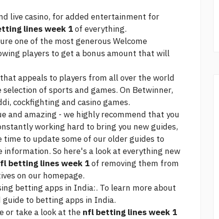
nd live casino, for added entertainment for
etting lines week 1
of everything.
eature one of the most generous Welcome
owing players to get a bonus amount that will
 that appeals to players from all over the world
se selection of sports and games. On Betwinner,
ddi, cockfighting and casino games.
que and amazing - we highly recommend that you
constantly working hard to bring you new guides,
he time to update some of our older guides to
e information. So here's a look at everything new
fl betting lines week 1
of removing them from
tives on our homepage.
sing betting apps in India:. To learn more about
 guide to betting apps in India.
e or take a look at the
nfl betting lines week 1