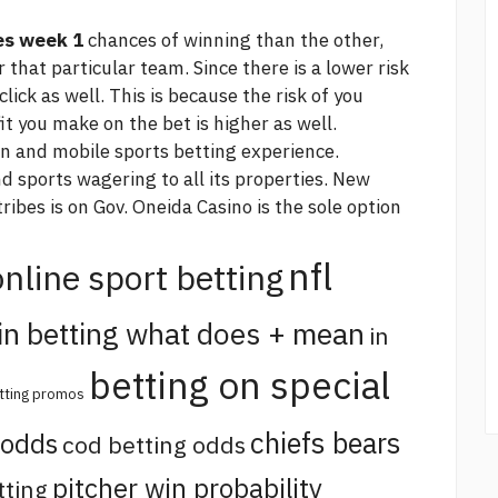
nes week 1
chances of winning than the other,
 that particular team. Since there is a lower risk
click
as well. This is because the risk of you
fit you make on the bet is higher as well.
son and mobile sports betting experience.
d sports wagering to all its properties. New
bes is on Gov. Oneida Casino is the sole option
nfl
online sport betting
in betting what does + mean
in
betting on special
tting promos
chiefs bears
 odds
cod betting odds
pitcher win probability
tting