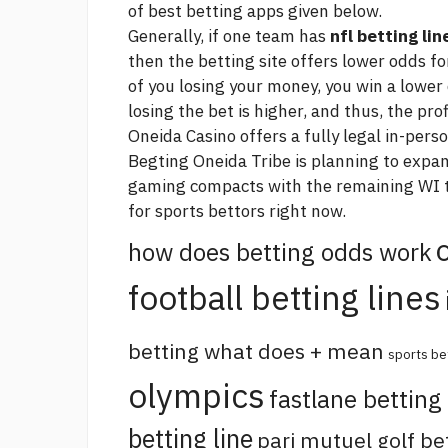
of best betting apps given below.
Generally, if one team has
nfl betting li
then the betting site offers lower odds for
of you losing your money, you win a lower
losing the bet is higher, and thus, the pro
Oneida Casino offers a fully legal in-per
Begting Oneida Tribe is planning to expan
gaming compacts with the remaining WI tri
for sports bettors right now.
how does betting odds work
football betting lines
betting what does + mean
sports be
olympics
fastlane betting
betting line
pari mutuel golf be