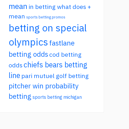
mean
in betting what does +
mean
sports betting promos
betting on special
olympics
fastlane
betting odds
cod betting
chiefs bears betting
odds
line
pari mutuel golf betting
pitcher win probability
betting
sports betting michigan