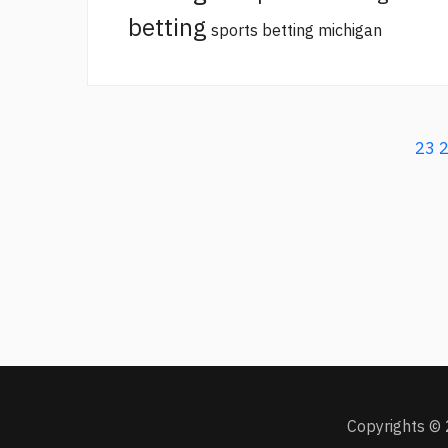
betting
sports betting michigan
23
Copyrights © 