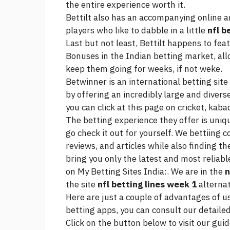
the entire experience worth it.
Bettilt also has an accompanying online a
players who like to dabble in a little
nfl b
Last but not least, Bettilt happens to f
Bonuses in the Indian betting market, all
keep them going for weeks, if not weke.
Betwinner is an international betting site
by offering an incredibly large and diver
you can
click at this page
on cricket, kaba
The betting experience they offer is uni
go check it out for yourself. We bettiing 
reviews, and articles while also finding t
bring you only the latest and most reliabl
on My Betting Sites India:. We are in the
n
the site
nfl betting lines week 1
alterna
Here are just a couple of advantages of u
betting apps, you can consult our detailed
Click on the button below to visit our guid