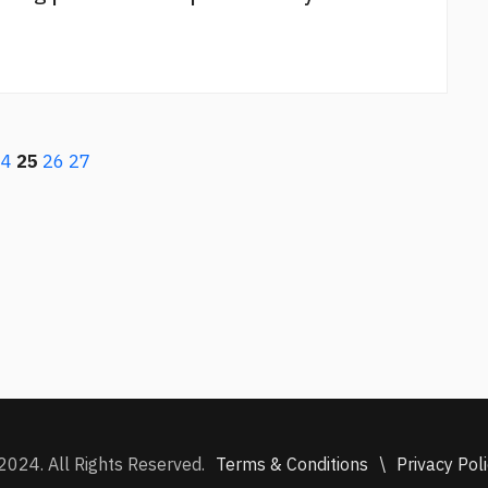
24
25
26
27
Terms & Conditions
\
Privacy Pol
2024. All Rights Reserved.