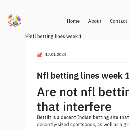
Home
About
Contact
15.01.2024
Nfl betting lines week 
Are not nfl bett
that interfere
Bettilt is a decent Indian betting site tha
decently-sized sportsbook, as well as a gr