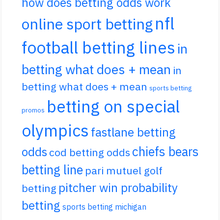
how does betting odds work
nfl
online sport betting
football betting lines
in
betting what does + mean
in
betting what does + mean
sports betting
betting on special
promos
olympics
fastlane betting
chiefs bears
odds
cod betting odds
betting line
pari mutuel golf
pitcher win probability
betting
betting
sports betting michigan