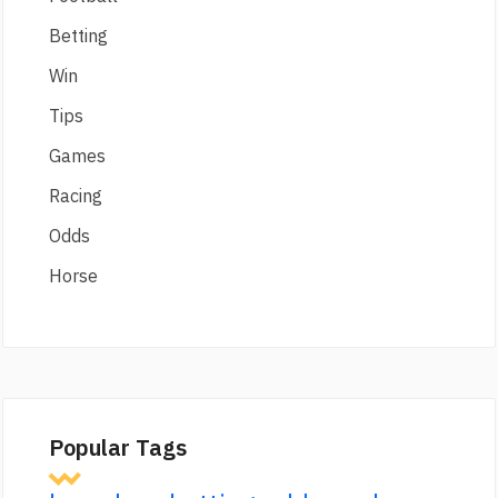
Betting
Win
Tips
Games
Racing
Odds
Horse
Popular Tags