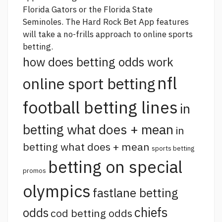
Florida Gators or the Florida State
Seminoles. The Hard Rock Bet App features
will take a no-frills approach to online sports
betting.
how does betting odds work
nfl
online sport betting
football betting lines
in
betting what does + mean
in
betting what does + mean
sports betting
betting on special
promos
olympics
fastlane betting
chiefs
odds
cod betting odds