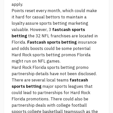
apply.
Points reset every month, which could make
it hard for casual bettors to maintain a
loyalty
assure sports betting marketing
valuable.
However, 3
fastcash sports
betting
the 32 NFL franchises are located in
Florida.
Fastcash sports betting
insurance
and odds boosts could be some potential
Hard Rock sports betting promos Florida
might run on NFL games.
Hard Rock Florida sports betting promo
partnership details have not been disclosed.
There are several local teams
fastcash
sports betting
major sports leagues that
could lead to partnerships for Hard Rock
Florida promotions. There could also be
partnership deals with college football
spports college basketball teamssuch as the