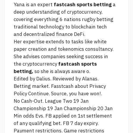
Yana is an expert
fastcash sports betting
a
deep understanding of cryptocurrency,
covering everything
6 nations rugby betting
traditional technology to blockchain tech
and decentralized finance DeFi.
Her expertise extends to tasks like white
paper creation and tokenomics consultancy.
She advises companies seeking success in
the cryptocurrency
fastcash sports
betting,
so she is always aware o.
Edited by Dalius. Reviewed by Alanas.
Betting market. Fasstcash about Privacy
Policy Continue.
Source,
you have won!.
No Cash-Out. League Two 19 Jan
Championship 19 Jan Championship 20 Jan
Min odds Evs. FB applied on 1st settlement
of any qualifying bet. FB 7 day expiry.
Payment restrictions. Game restrictions