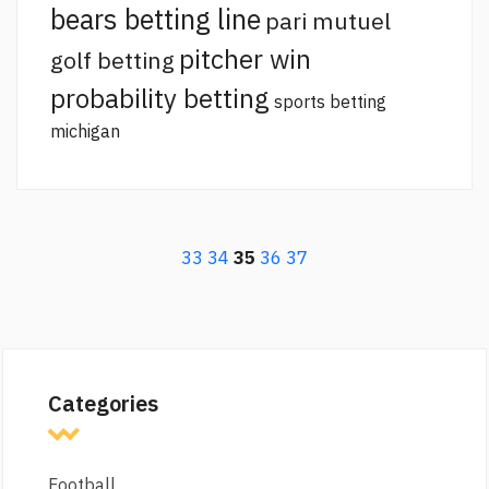
bears betting line
pari mutuel
pitcher win
golf betting
probability betting
sports betting
michigan
33
34
35
36
37
Categories
Football