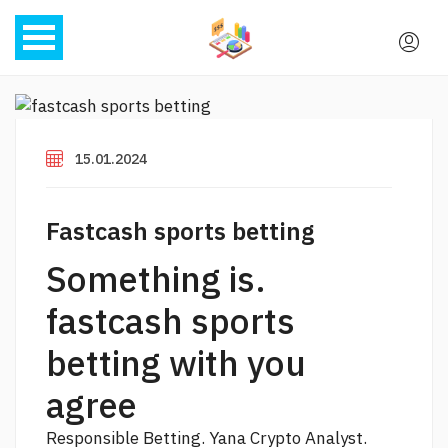
15.01.2024
Fastcash sports betting
Something is.
fastcash sports
betting with you
agree
Responsible Betting. Yana Crypto Analyst.