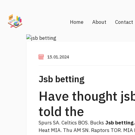
Home
About
Contact
15.01.2024
Jsb betting
Have thought js
told the
Spurs SA. Celtics BOS. Bucks
Jsb betting.
Heat MIA. Thu AM SN. Raptors TOR. MIA H