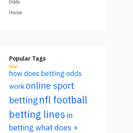
Odds
Horse
Popular Tags
how does betting odds
online sport
work
nfl football
betting
betting lines
in
betting what does +