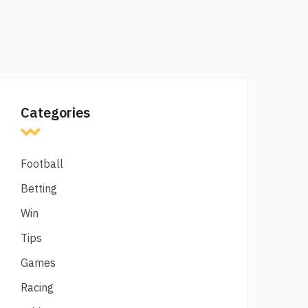
Categories
Football
Betting
Win
Tips
Games
Racing