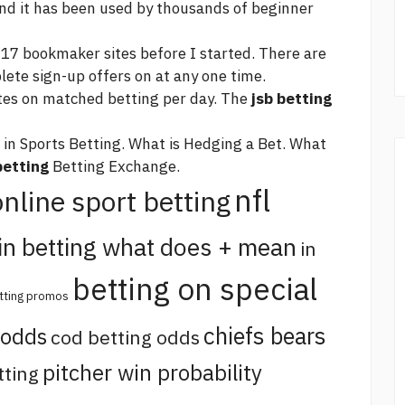
nd it has been used by thousands of beginner
 17 bookmaker sites before I started. There are
ete sign-up offers on at any one time.
es on matched betting per day. The
jsb betting
g in Sports Betting. What is Hedging a Bet. What
betting
Betting Exchange.
nfl
online sport betting
in betting what does + mean
in
betting on special
tting promos
chiefs bears
 odds
cod betting odds
pitcher win probability
tting