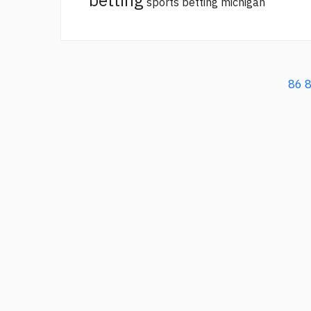
betting
sports betting michigan
86