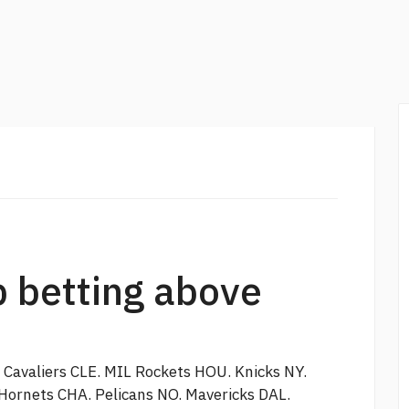
b betting above
Cavaliers CLE. MIL Rockets HOU. Knicks NY.
ornets CHA. Pelicans NO. Mavericks DAL.