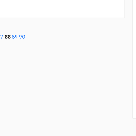
87
88
89
90