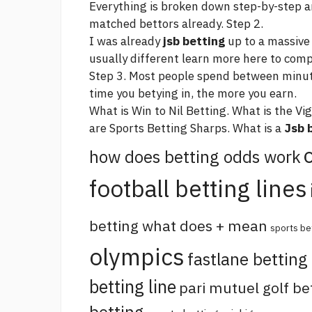
Everything is broken down step-by-step a
matched bettors already. Step 2.
I was already
jsb betting
up to a massive
usually different
learn more here
to compl
Step 3. Most people spend between minut
time you betying in, the more you earn.
What is Win to Nil Betting. What is the Vi
are Sports Betting Sharps. What is a
Jsb 
how does betting odds work
football betting lines
betting what does + mean
sports be
olympics
fastlane betting
betting line
pari mutuel golf be