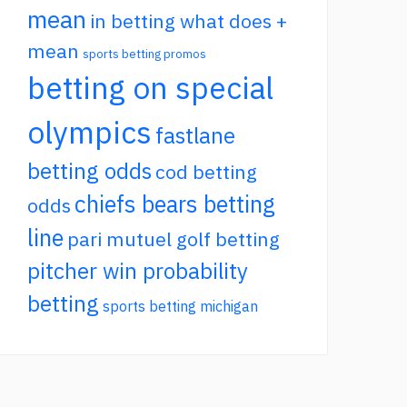
mean
in betting what does +
mean
sports betting promos
betting on special
olympics
fastlane
betting odds
cod betting
chiefs bears betting
odds
line
pari mutuel golf betting
pitcher win probability
betting
sports betting michigan