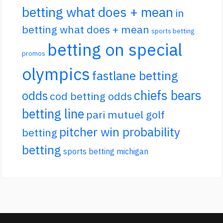
betting what does + mean
in
betting what does + mean
sports betting
betting on special
promos
olympics
fastlane betting
chiefs bears
odds
cod betting odds
betting line
pari mutuel golf
pitcher win probability
betting
betting
sports betting michigan