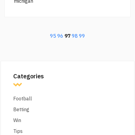
michigan
95
96
97
98
99
Categories
Football
Betting
Win
Tips