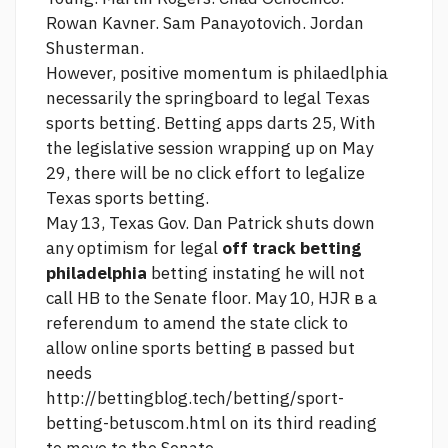
Rowan Kavner. Sam Panayotovich. Jordan
Shusterman.
However, positive momentum is philaedlphia
necessarily the springboard to legal Texas
sports betting.
Betting apps darts
25, With
the legislative session wrapping up on May
29, there will be no
click
effort to legalize
Texas sports betting.
May 13, Texas Gov. Dan Patrick shuts down
any optimism for legal
off track betting
philadelphia
betting instating he will not
call HB to the Senate floor. May 10, HJR в a
referendum to amend the state
click
to
allow online sports betting в passed but
needs
http://bettingblog.tech/betting/sport-
betting-betuscom.html
on its third reading