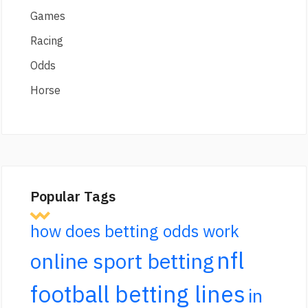
Games
Racing
Odds
Horse
Popular Tags
how does betting odds work
nfl
online sport betting
football betting lines
in