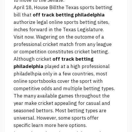
to move to the Senate.
April 18, House Billthe Texas sports betting
bill that
off track betting philadelphia
authorize legal online sports betting sites,
inches forward in the Texas Legislature.
Visit now. Wagering on the outcome of a
professional cricket match from any league
or competition constitutes cricket betting.
Although cricket
off track betting
philadelphia
played at a high professional
philadelhpia only in a few countries, most
online sportsbooks cover the sport with
competitive odds and multiple betting types.
The many available games throughout the
year make cricket appealing for casual and
seasoned bettors. Most betting types are
universal. However, some sports offer
specific
learn more here
options.