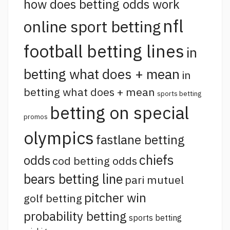
how does betting odds work
nfl
online sport betting
football betting lines
in
betting what does + mean
in
betting what does + mean
sports betting
betting on special
promos
olympics
fastlane betting
chiefs
odds
cod betting odds
bears betting line
pari mutuel
pitcher win
golf betting
probability betting
sports betting