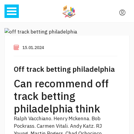
15.01.2024
Off track betting philadelphia
Can recommend off
track betting
philadelphia think
Ralph Vacchiano. Henry Mckenna. Bob
Pockrass. Carmen Vitali. Andy Katz. RJ
Young. Martin Rogers. Chad Ochocinco.