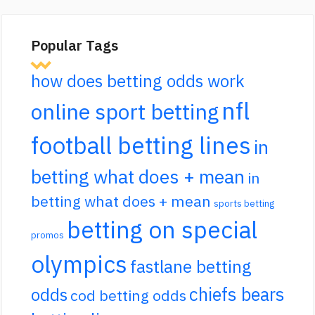
Popular Tags
how does betting odds work
nfl
online sport betting
football betting lines
in
betting what does + mean
in
betting what does + mean
sports betting
betting on special
promos
olympics
fastlane betting
chiefs bears
odds
cod betting odds