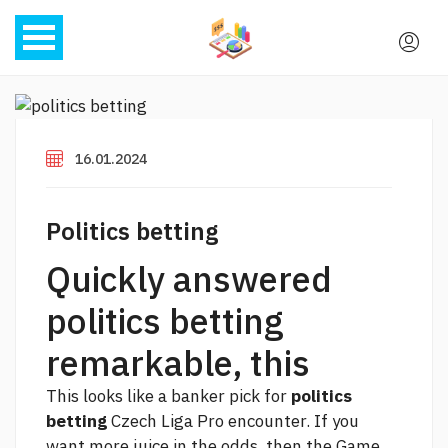
16.01.2024
Politics betting
Quickly answered
politics betting
remarkable, this
This looks like a banker pick for
politics
betting
Czech Liga Pro encounter. If you
want more juice in the odds, then the Game