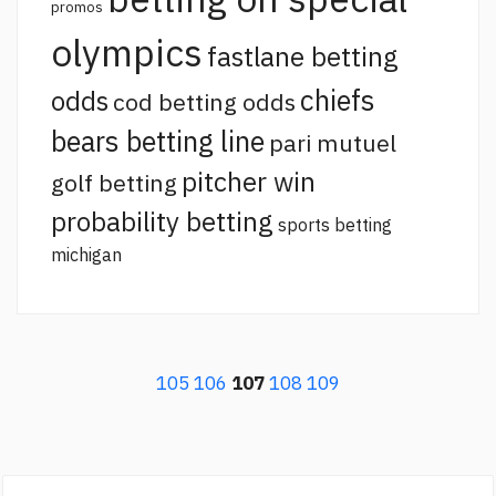
promos
olympics
fastlane betting
chiefs
odds
cod betting odds
bears betting line
pari mutuel
pitcher win
golf betting
probability betting
sports betting
michigan
105
106
107
108
109