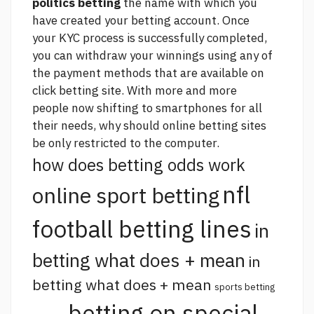
politics betting
the name with which you
have created your betting account. Once
your KYC process is successfully completed,
you can withdraw your winnings using any of
the payment methods that are available on
click
betting site. With more and more
people now shifting to smartphones for all
their needs, why should online betting sites
be only restricted to the computer.
how does betting odds work
nfl
online sport betting
football betting lines
in
betting what does + mean
in
betting what does + mean
sports betting
betting on special