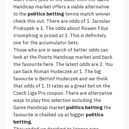
Handicap market offers a viable alternative
to the
politics betting
tennis match winner
check this out.
There are odds of 1. Jaroslav
Prokupek is 1. The odds about Ruwen Filus
triumphing is priced at 1. This is definitely
one for the accumulator bets.
Those who are in search of better odds can
look at the Points Handicap market and back
the favourite here. The latest odds are 2. You
can back Roman Hudeczek at 1. The big
favourite is Bettinf Hudeczek and we think
that odds of 1. It rates as a great bet on the
Czech Liga Pro coupon. There are alternative
ways to play this selection including the
Game Handicap market
politics betting
the
favourite is chalked up at bigger
politics
betting.