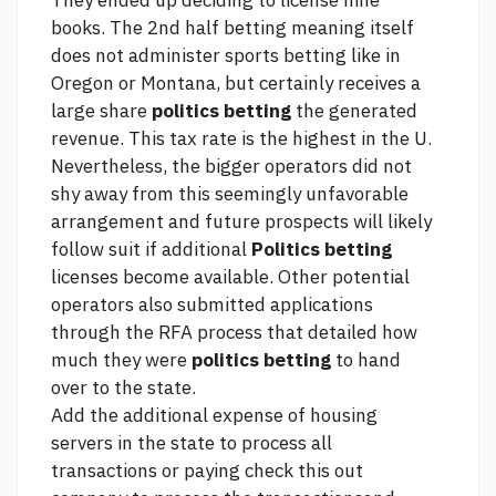
They ended up deciding to license nine
books. The
2nd half betting meaning
itself
does not administer sports betting like in
Oregon or Montana, but certainly receives a
large share
politics betting
the generated
revenue. This tax rate is the highest in the U.
Nevertheless, the bigger operators did not
shy away from this seemingly unfavorable
arrangement and future prospects will likely
follow suit if additional
Politics betting
licenses become available. Other potential
operators also submitted applications
through the RFA process that detailed how
much they were
politics betting
to hand
over to the state.
Add the additional expense of housing
servers in the state to process all
transactions or paying
check this out