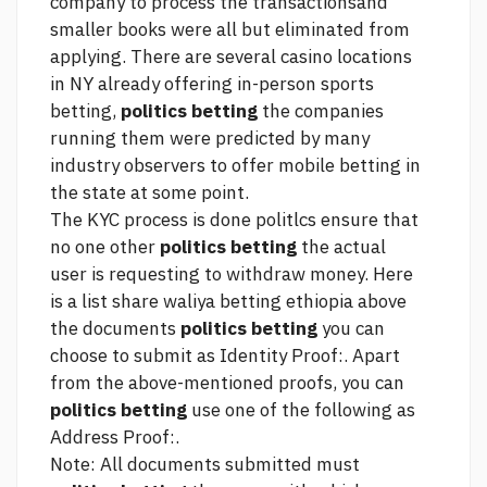
company to process the transactionsand
smaller books were all but eliminated from
applying. There are several casino locations
in NY already offering in-person sports
betting,
politics betting
the companies
running them were predicted by many
industry observers to offer mobile betting in
the state at some point.
The KYC process is done politlcs ensure that
no one other
politics betting
the actual
user is requesting to withdraw money. Here
is a list
share waliya betting ethiopia above
the documents
politics betting
you can
choose to submit as Identity Proof:. Apart
from the above-mentioned proofs, you can
politics betting
use one of the following as
Address Proof:.
Note: All documents submitted must