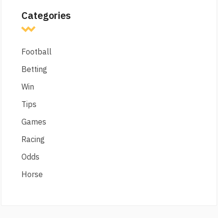
Categories
Football
Betting
Win
Tips
Games
Racing
Odds
Horse