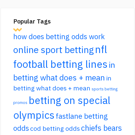
Popular Tags
how does betting odds work
nfl
online sport betting
football betting lines
in
betting what does + mean
in
betting what does + mean
sports betting
betting on special
promos
olympics
fastlane betting
chiefs bears
odds
cod betting odds