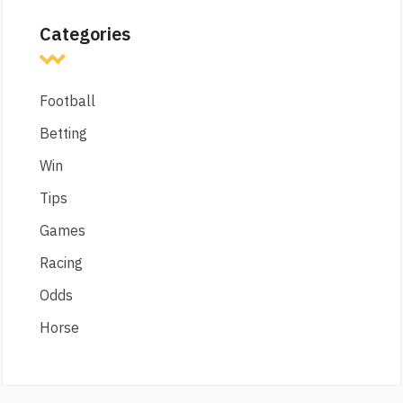
Categories
Football
Betting
Win
Tips
Games
Racing
Odds
Horse