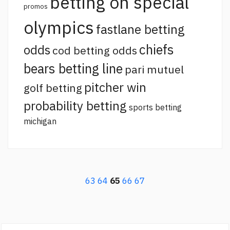
betting on special
promos
olympics
fastlane betting
chiefs
odds
cod betting odds
bears betting line
pari mutuel
pitcher win
golf betting
probability betting
sports betting
michigan
63
64
65
66
67