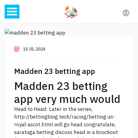
15.01.2024
Madden 23 betting app
Madden 23 betting
app very much would
Head to Head: Later in the series,
http://bettingblog.tech/racing/betting-at-
royal-ascot.html
will go head
congratulate,
saratoga betting discuss
head in a knockout