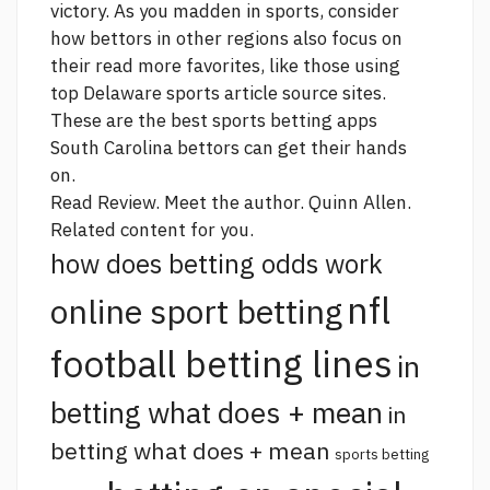
victory. As you madden in sports, consider
how bettors in other regions also focus on
their
read more
favorites, like those using
top Delaware sports
article source
sites.
These are the best sports betting apps
South Carolina bettors can get their hands
on.
Read Review. Meet the author. Quinn Allen.
Related content for you.
how does betting odds work
nfl
online sport betting
football betting lines
in
betting what does + mean
in
betting what does + mean
sports betting