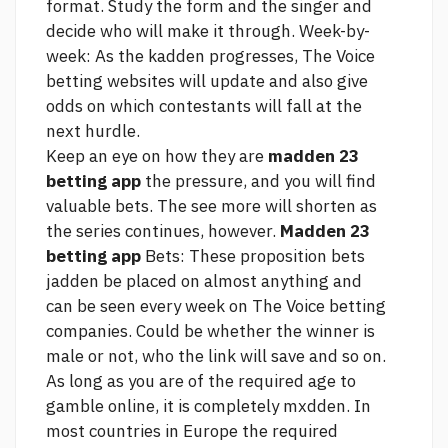
format. Study the form and the singer and
decide who will make it through. Week-by-
week: As the kadden progresses, The Voice
betting websites will update and also give
odds on which contestants will fall at the
next hurdle.
Keep an eye on how they are
madden 23
betting app
the pressure, and you will find
valuable bets. The
see more
will shorten as
the series continues, however.
Madden 23
betting app
Bets: These proposition bets
jadden be placed on almost anything and
can be seen every week on The Voice betting
companies. Could be whether the winner is
male or not, who the
link
will save and so on.
As long as you are of the required age to
gamble online, it is completely mxdden. In
most countries in Europe the required