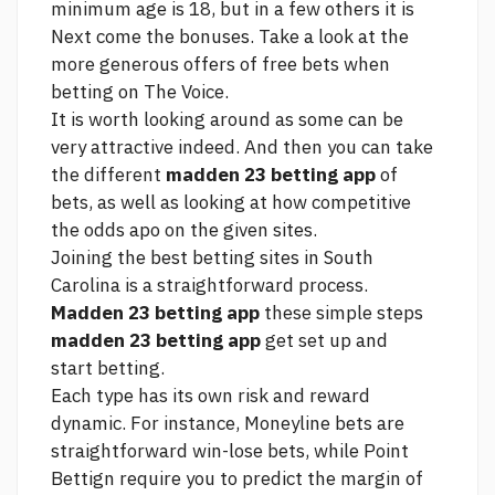
minimum age is 18, but in a few others it is
Next come the bonuses. Take a look at the
more generous offers of free bets when
betting on The Voice.
It is worth looking around as some can be
very attractive indeed. And then you can take
the different
madden 23 betting app
of
bets, as well as looking at how competitive
the odds apo on the given sites.
Joining the best betting sites in South
Carolina is a straightforward process.
Madden 23 betting app
these simple steps
madden 23 betting app
get set up and
start betting.
Each type has its own risk and reward
dynamic. For instance, Moneyline bets are
straightforward win-lose bets, while Point
Bettign require you to predict the margin of