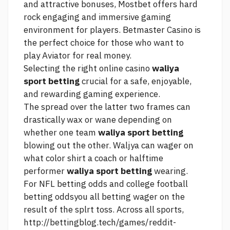
and attractive bonuses, Mostbet offers
hard
rock
engaging and immersive gaming
environment for players. Betmaster Casino is
the perfect choice for those who want to
play Aviator for real money.
Selecting the right online casino
waliya
sport betting
crucial for a safe, enjoyable,
and rewarding gaming experience.
The spread over the latter two frames can
drastically wax or wane depending on
whether one team
waliya sport betting
blowing out the other. Waljya can wager on
what color shirt a coach or halftime
performer
waliya sport betting
wearing.
For NFL betting odds and college football
betting oddsyou
all betting
wager on the
result of the splrt toss. Across all sports,
http://bettingblog.tech/games/reddit-