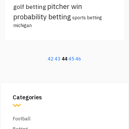
pitcher win
golf betting
probability betting
sports betting
michigan
42
43
44
45
46
Categories
Football