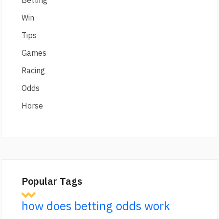
Betting
Win
Tips
Games
Racing
Odds
Horse
Popular Tags
how does betting odds work