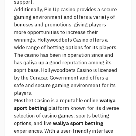
support.
Additionally, Pin Up casino provides a secure
gaming environment and offers a variety of
bonuses and promotions, giving players
more opportunities to increase their
winnings. Hollywoodbets Casino offers a
wide range of betting options for its players.
The casino has been in operation since and
has qaliya up a good reputation among its
soprt base. Hollywoodbets Casino is licensed
by the Curacao Government and offers a
safe and secure gaming environment for its
players.
Mostbet Casino is a reputable online
waliya
sport betting
platform known for its diverse
selection of casino games, sports betting
options, and live
waliya sport betting
experiences. With a user-friendly interface