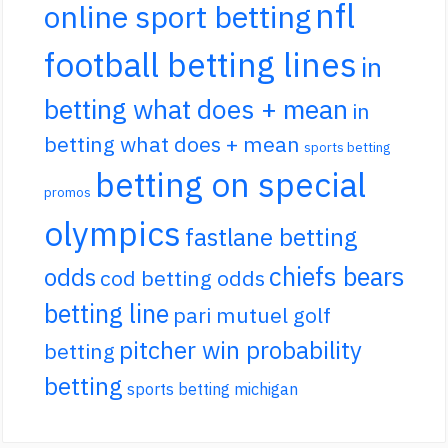
nfl
online sport betting
football betting lines
in
betting what does + mean
in
betting what does + mean
sports betting
betting on special
promos
olympics
fastlane betting
chiefs bears
odds
cod betting odds
betting line
pari mutuel golf
pitcher win probability
betting
betting
sports betting michigan