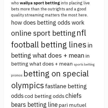
who
waliya sport betting
into placing live
bets more than the outrights and a good
quality streaming matters the most here.
how does betting odds work
nfl
online sport betting
football betting lines
in
betting what does + mean
in
betting what does + mean
sports betting
betting on special
promos
olympics
fastlane betting
chiefs
odds
cod betting odds
bears betting line
pari mutuel