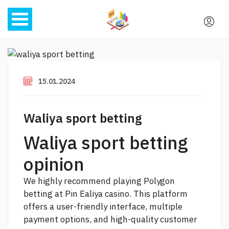
15.01.2024
Waliya sport betting
Waliya sport betting
opinion
We highly recommend playing
Polygon
betting
at Pin Ealiya casino. This platform
offers a user-friendly interface, multiple
payment options, and high-quality customer