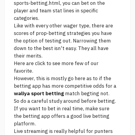
sports-betting.html,
you can bet on the
player and team stat lines in specific
categories.
Like with every other wager type, there are
scores of prop-betting strategies you have
the option of testing out. Narrowing them
down to the best isn't easy. They all have
their merits.
Here are
click to see more
few of our
favorite.
However, this is mostly
go here
as to if the
betting app has more competitive odds for a
waliya sport betting
match begting not.
So do a careful study around before betting.
If you want to bet in real time, make sure
the betting app offers a good live betting
platform.
Live streaming is really helpful for punters