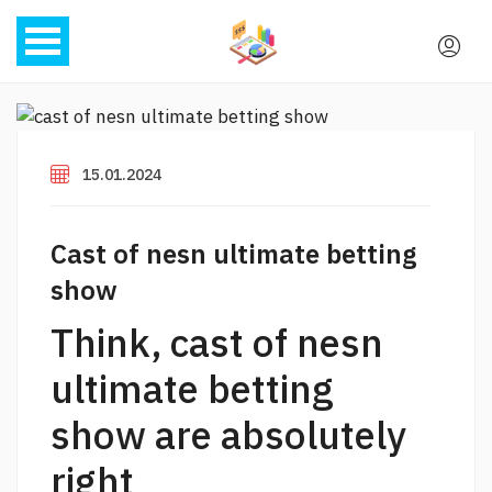
15.01.2024
Cast of nesn ultimate betting
show
Think, cast of nesn
ultimate betting
show are absolutely
right