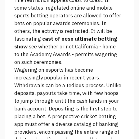
The restriction applies coast to coast. In
some states, regulated online and mobile
sports betting operators are allowed to offer
bets on popular awards ceremonies. In
others, the activity is restricted. It will be
fascinating
cast of nesn ultimate betting
show
see whether or not California - home
to the Academy Awards - permits wagering
on such ceremonies.
Wagering on esports has become
increasingly popular in recent years.
Withdrawals can be a tedious process. Unlike
deposits, payouts take time, with few hoops
to jump through until the cash lands in your
bank account. Depositing is the first step to
placing a bet. A prospective cricket betting
app must offer a diverse catalog of banking
providers, encompassing the entire range of