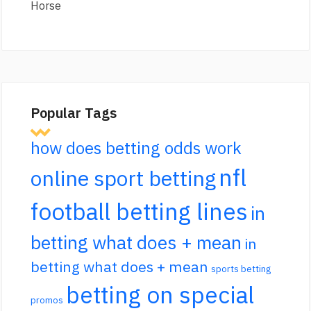
Horse
Popular Tags
how does betting odds work
nfl
online sport betting
football betting lines
in
betting what does + mean
in
betting what does + mean
sports betting
betting on special
promos