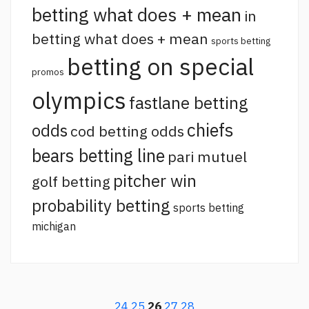
betting what does + mean
in
betting what does + mean
sports betting
betting on special
promos
olympics
fastlane betting
chiefs
odds
cod betting odds
bears betting line
pari mutuel
pitcher win
golf betting
probability betting
sports betting
michigan
24
25
26
27
28