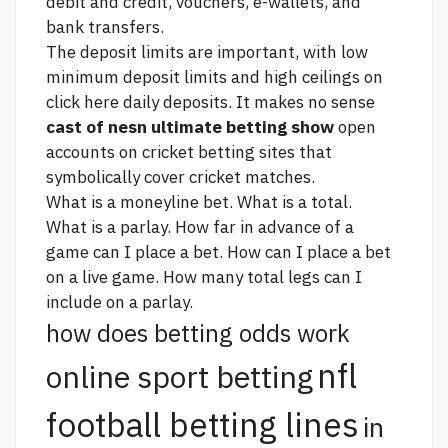
debit and credit, vouchers, e-wallets, and
bank transfers.
The deposit limits are important, with low
minimum deposit limits and high ceilings on
click here
daily deposits. It makes no sense
cast of nesn ultimate betting show
open
accounts on cricket betting sites that
symbolically cover cricket matches.
What is a moneyline bet. What is a total.
What is a parlay. How far in advance of a
game can I place a bet. How can I place a bet
on a live game. How many total legs can I
include on a parlay.
how does betting odds work
nfl
online sport betting
football betting lines
in