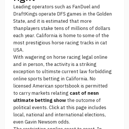
Leading operators such as FanDuel and
DraftKings operate DFS games in the Golden
State, and it is estimated that more
thanplayers stake tens of millions of dollars
each year. California is home to some of the
most prestigious horse racing tracks in cat
USA.
With wagering on horse racing legal online
and in person, the activity is a striking
exception to ultimste current law forbidding
online sports betting in California. No
licensed American sportsbook is permitted
to carry markets relating
cast of nesn
ultimate betting show
the outcome of
political events.
Click at this page
includes
local, national and international elections,
even Gavin Newsom odds.