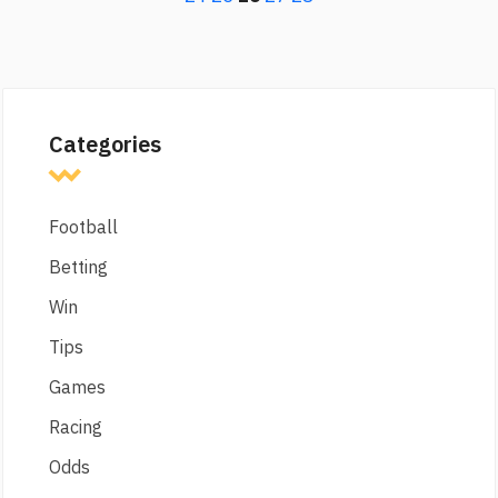
Categories
Football
Betting
Win
Tips
Games
Racing
Odds