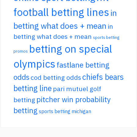
football betting lines
in
betting what does + mean
in
betting what does + mean
sports betting
betting on special
promos
olympics
fastlane betting
chiefs bears
odds
cod betting odds
betting line
pari mutuel golf
pitcher win probability
betting
betting
sports betting michigan