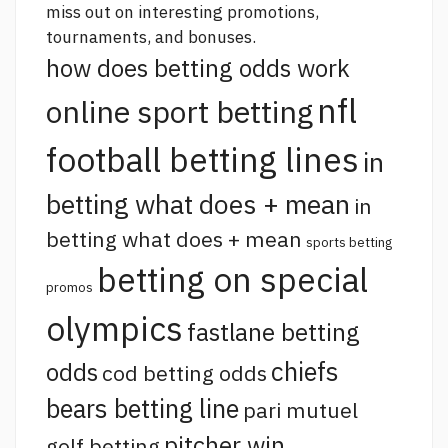
miss out on interesting promotions,
tournaments, and bonuses.
how does betting odds work
nfl
online sport betting
football betting lines
in
betting what does + mean
in
betting what does + mean
sports betting
betting on special
promos
olympics
fastlane betting
chiefs
odds
cod betting odds
bears betting line
pari mutuel
pitcher win
golf betting