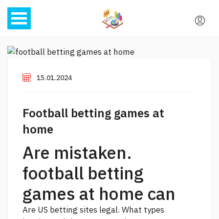
15.01.2024
Football betting games at
home
Are mistaken.
football betting
games at home can
Are US betting sites legal. What types