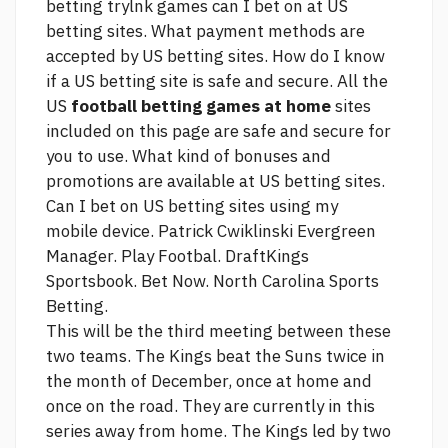
betting trylnk
games can I bet on at US
betting sites. What payment methods are
accepted by US betting sites. How do I know
if a US betting site is safe and secure. All the
US
football betting games at home
sites
included on this page are safe and secure for
you to use. What kind of bonuses and
promotions are available at US betting sites.
Can I bet on US betting sites using my
mobile device. Patrick Cwiklinski Evergreen
Manager. Play Footbal. DraftKings
Sportsbook. Bet Now. North Carolina Sports
Betting.
This will be the third meeting between these
two teams. The Kings beat the Suns twice in
the month of December, once at home and
once on the road. They are currently in this
series away from home. The Kings led by two