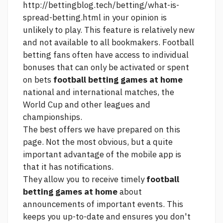
http://bettingblog.tech/betting/what-is-
spread-betting.html
in your opinion is
unlikely to play. This feature is relatively new
and not available to all bookmakers. Football
betting fans often have access to individual
bonuses that can only be activated or spent
on bets
football betting games at home
national and international matches, the
World Cup and other leagues and
championships.
The best offers we have prepared on this
page. Not the most obvious, but a quite
important advantage of the mobile app is
that it has notifications.
They allow you to receive timely
football
betting games at home
about
announcements of important events. This
keeps you up-to-date and ensures you don't