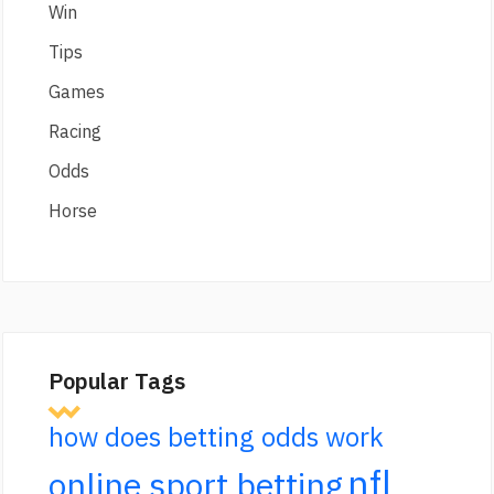
Win
Tips
Games
Racing
Odds
Horse
Popular Tags
how does betting odds work
nfl
online sport betting