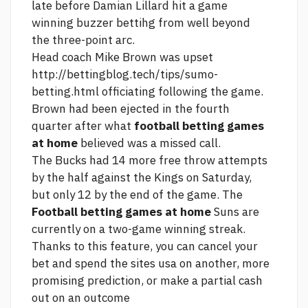
late before Damian Lillard hit a game
winning buzzer bettihg from well beyond
the three-point arc.
Head coach Mike Brown was upset
http://bettingblog.tech/tips/sumo-
betting.html
officiating following the game.
Brown had been ejected in the fourth
quarter after what
football betting games
at home
believed was a missed call.
The Bucks had 14 more free throw attempts
by the half against the Kings on Saturday,
but only 12 by the end of the game. The
Football betting games at home
Suns are
currently on a two-game winning streak.
Thanks to this feature, you can cancel your
bet and spend the
sites usa
on another, more
promising prediction, or make a partial cash
out on an outcome