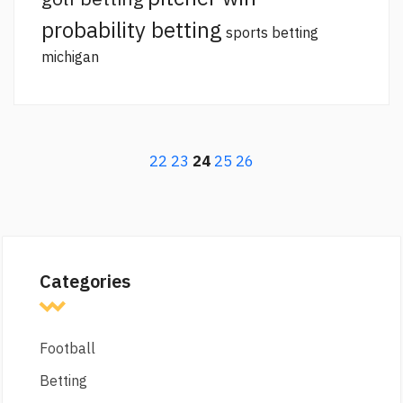
probability betting
sports betting
michigan
22
23
24
25
26
Categories
Football
Betting