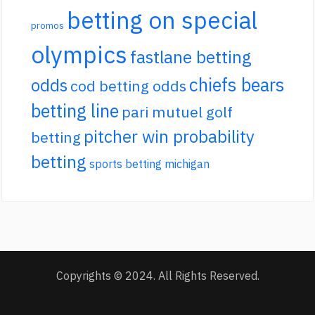
betting on special
promos
olympics
fastlane betting
chiefs bears
odds
cod betting odds
betting line
pari mutuel golf
pitcher win probability
betting
betting
sports betting michigan
Copyrights © 2024. All Rights Reserved.