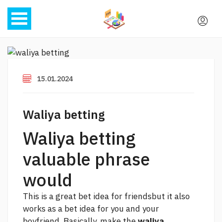
15.01.2024
Waliya betting
Waliya betting
valuable phrase
would
This is a great bet idea for friendsbut it also
works as a bet idea for you and your
boyfriend. Basically, make the
waliya