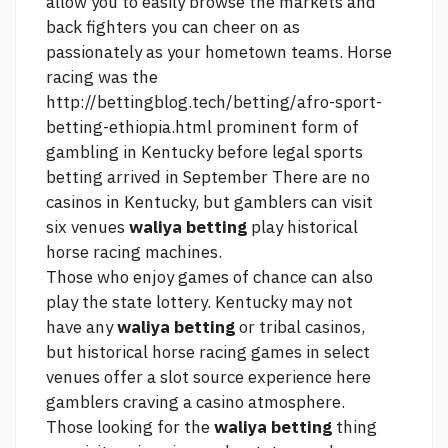
allow you to easily browse the markets and
back fighters you can cheer on as
passionately as your hometown teams. Horse
racing was the
http://bettingblog.tech/betting/afro-sport-
betting-ethiopia.html
prominent form of
gambling in Kentucky before legal sports
betting arrived in September There are no
casinos in Kentucky, but gamblers can visit
six venues
waliya betting
play historical
horse racing machines.
Those who enjoy games of chance can also
play the state lottery. Kentucky may not
have any
waliya betting
or tribal casinos,
but historical horse racing games in select
venues offer a slot
source
experience
here
gamblers craving a casino atmosphere.
Those looking for the
waliya betting
thing