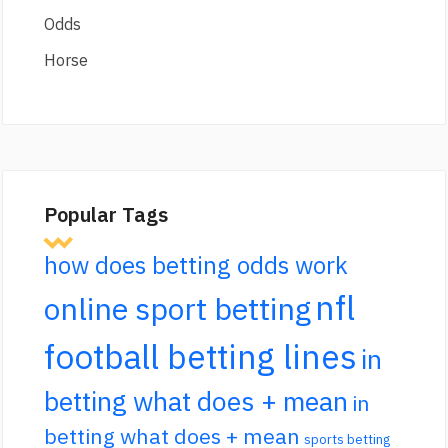
Odds
Horse
Popular Tags
how does betting odds work
nfl
online sport betting
football betting lines
in
betting what does + mean
in
betting what does + mean
sports betting