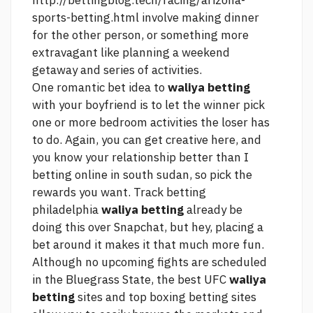
http://bettingblog.tech/racing/arizona-
sports-betting.html
involve making dinner
for the other person, or something more
extravagant like planning a weekend
getaway and series of activities.
One romantic bet idea to
waliya betting
with your boyfriend is to let the winner pick
one or more bedroom activities the loser has
to do. Again, you can get creative here, and
you know your relationship better than I
betting online in south sudan,
so pick the
rewards you want.
Track betting
philadelphia
waliya betting
already be
doing this over Snapchat, but hey, placing a
bet around it makes it that much more fun.
Although no upcoming fights are scheduled
in the Bluegrass State, the best UFC
waliya
betting
sites and top boxing betting sites