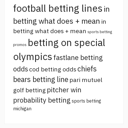
football betting lines
in
betting what does + mean
in
betting what does + mean
sports betting
betting on special
promos
olympics
fastlane betting
chiefs
odds
cod betting odds
bears betting line
pari mutuel
pitcher win
golf betting
probability betting
sports betting
michigan