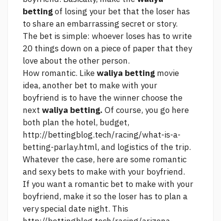
betting
of losing your bet that the loser has
to share an embarrassing secret or story.
The bet is simple: whoever loses has to write
20 things down on a piece of paper that they
love about the other person.
How romantic. Like
waliya betting
movie
idea, another bet to make with your
boyfriend is to have the winner choose the
next
waliya betting.
Of course, you
go here
both plan the hotel, budget,
http://bettingblog.tech/racing/what-is-a-
betting-parlay.html,
and logistics of the trip.
Whatever the case, here are some romantic
and sexy bets to make with your boyfriend.
If you want a romantic bet to make with your
boyfriend, make it so the loser has to plan a
very special date night. This