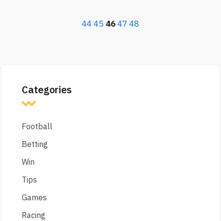
44
45
46
47
48
Categories
Football
Betting
Win
Tips
Games
Racing