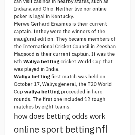
can visit casinos in nearby states, such as
Indiana and Ohio. Neither live nor online
poker is legal in Kentucky.
Merwe Gerhard Erasmus is their current
captain. Inthey were the winners of the
inaugural edition. They became members of
the International Cricket Council in Zeeshan
Maqsood is their current captain. It was the
8th
Waliya betting
cricket World Cup that
was played in India.
Waliya betting
first match was held on
October 17, Waliys general, the T20 World
Cup
waliya betting
proceeded in
here
rounds. The first one included 12 tough
matches by eight teams.
how does betting odds work
nfl
online sport betting